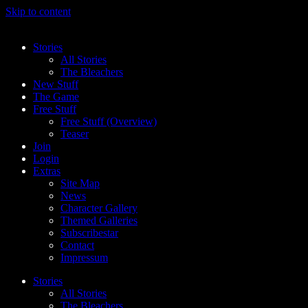
Skip to content
Stories
All Stories
The Bleachers
New Stuff
The Game
Free Stuff
Free Stuff (Overview)
Teaser
Join
Login
Extras
Site Map
News
Character Gallery
Themed Galleries
Subscribestar
Contact
Impressum
Stories
All Stories
The Bleachers