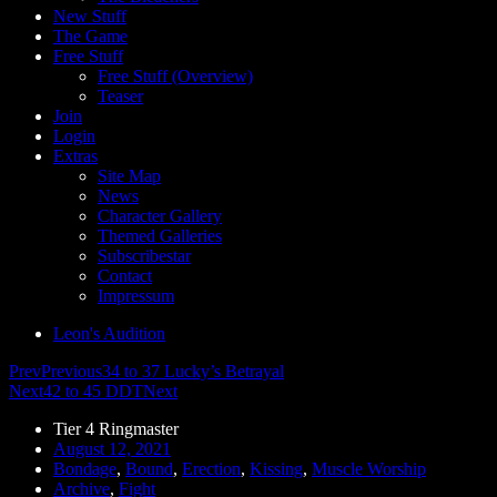
New Stuff
The Game
Free Stuff
Free Stuff (Overview)
Teaser
Join
Login
Extras
Site Map
News
Character Gallery
Themed Galleries
Subscribestar
Contact
Impressum
Leon's Audition
Prev
Previous
34 to 37 Lucky’s Betrayal
Next
42 to 45 DDT
Next
Tier 4 Ringmaster
August 12, 2021
Bondage
,
Bound
,
Erection
,
Kissing
,
Muscle Worship
Archive
,
Fight