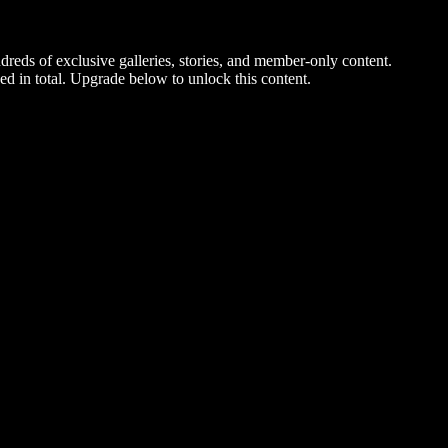
dreds of exclusive galleries, stories, and member-only content.
ed in total. Upgrade below to unlock this content.