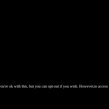
ou're ok with this, but you can opt-out if you wish. However,to access