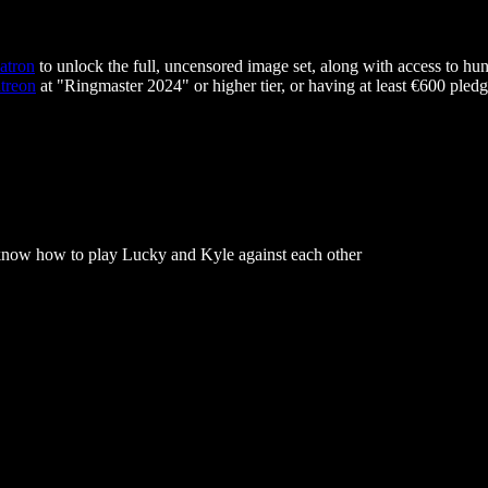
atron
to unlock the full, uncensored image set, along with access to hun
treon
at "Ringmaster 2024" or higher tier, or having at least €600 pledg
know how to play Lucky and Kyle against each other