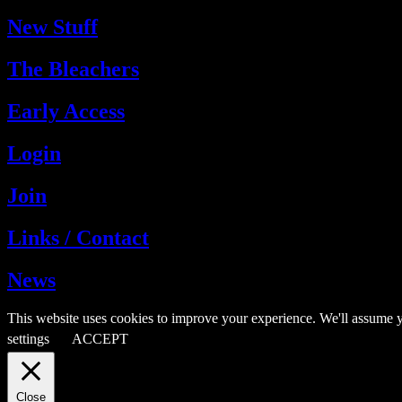
New Stuff
The Bleachers
Early Access
Login
Join
Links / Contact
News
This website uses cookies to improve your experience. We'll assume y
settings
ACCEPT
Close