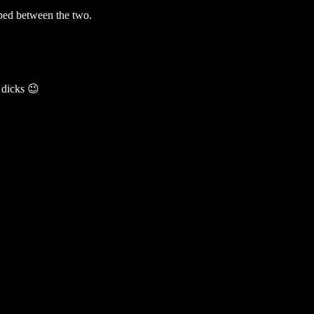
pped between the two.
 dicks 😉