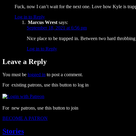
Fuck, now I can’t wait for the next one. Love how Kyle is tra
Log in to Reply
Marcus Wrest
says:
September 18, 2021 at 6:56 pm
Nice place to be trapped in. Between two hard throbbing
Log in to Reply
Leave a Reply
You must be
logged in
to post a comment.
For existing patrons, use this button to log in
For new patrons, use this button to join
BECOME A PATRON
Stories