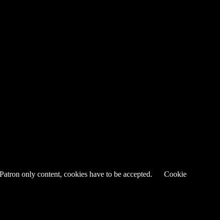
 Patron only content, cookies have to be accepted.
Cookie