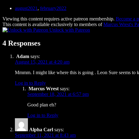
august2021
,
february2022
Viewing this content requires active patreon membership.
Become a p
This content is available exclusively to members of
Marcus Wrest's Pa
Unlock with Patreon
4 Responses
Adam
says:
August 15, 2021 at 4:20 am
Mmmm. I might like where this is going . Leon Sure seems to 
Log in to Reply
Marcus Wrest
says:
September 18, 2021 at 6:57 pm
Good plan eh?
Log in to Reply
Alpha Carl
says:
September 11, 2021 at 8:43 am