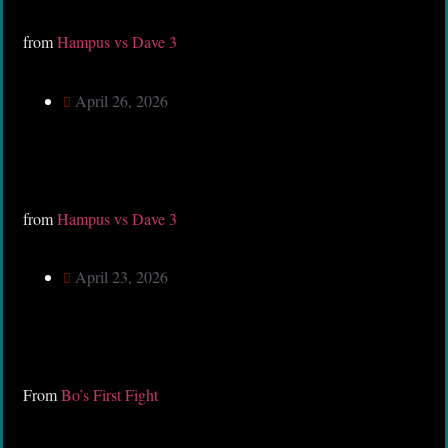
from
Hampus vs Dave 3
April 26, 2026
from
Hampus vs Dave 3
April 23, 2026
From
Bo’s First Fight