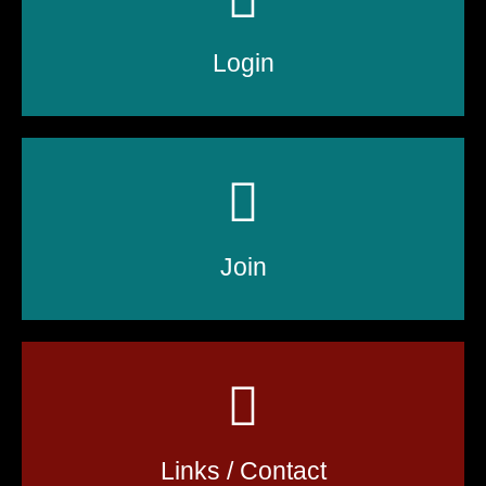
Login
Join
Links / Contact