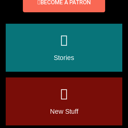
BECOME A PATRON
Stories
New Stuff