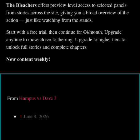
The Bleachers
offers preview-level access to selected panels
from stories across the site, giving you a broad overview of the
action — just like watching from the stands.
Start with a free trial, then continue for €4/month. Upgrade
anytime to move closer to the ring. Upgrade to higher tiers to
unlock full stories and complete chapters.
New content weekly!
From
Hampus vs Dave 3
June 9, 2026