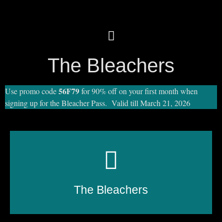
The Bleachers
56F79
Use promo code
for 90% off on your first month when
signing up for the Bleacher Pass. Valid till March 21, 2026
The Bleachers