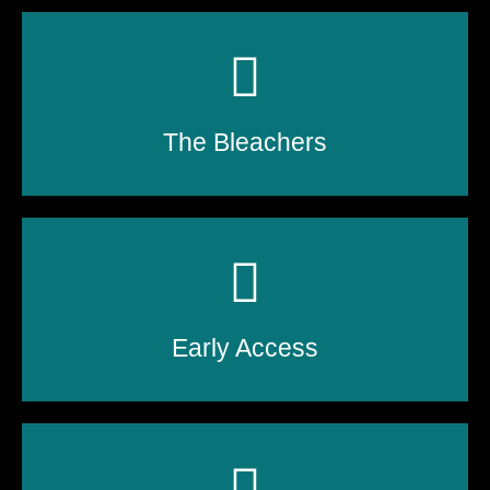
The Bleachers
Early Access