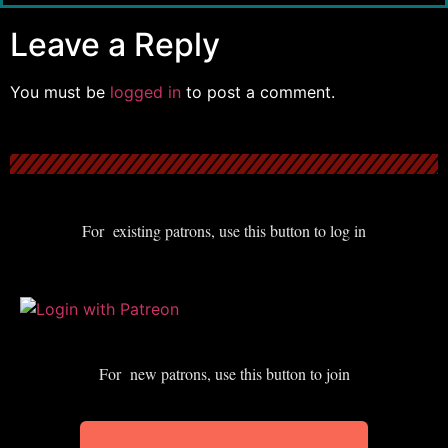
Leave a Reply
You must be
logged in
to post a comment.
For existing patrons, use this button to log in
For new patrons, use this button to join