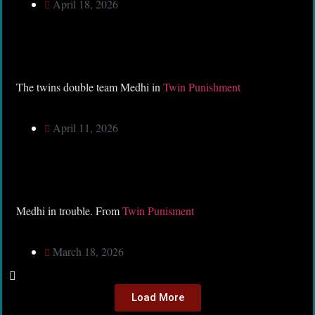
April 18, 2026
The twins double team Medhi in
Twin Punishment
April 11, 2026
Medhi in trouble. From
Twin Punisment
March 18, 2026
Load More