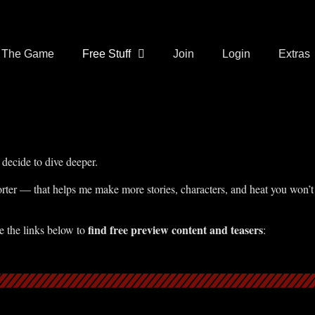
The Game
Free Stuff
Join
Login
Extras
decide to dive deeper.
ter — that helps me make more stories, characters, and heat you won’t
find free preview content and teasers
e the links below to
: