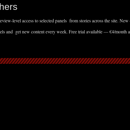
hers
eview-level access to selected panels from stories across the site. New
els and get new content every week. Free trial available — €4/month 