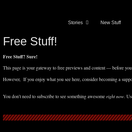
Stories
New Stuff
Free Stuff!
Free Stuff? Sure!
This page is your gateway to free previews and content — before you 
However, If you enjoy what you see here, consider becoming a suppor
You don’t need to subscribe to see something awesome
right now
. Us