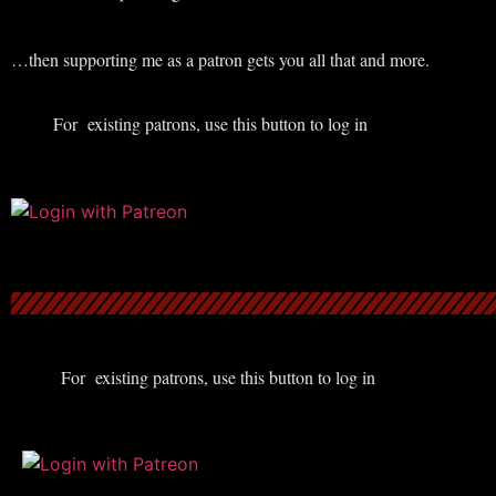
…then supporting me as a patron gets you all that and more.
For existing patrons, use this button to log in
For existing patrons, use this button to log in