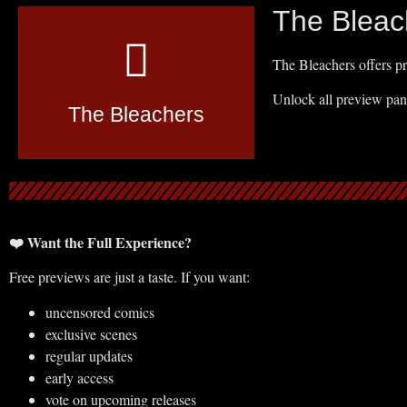
The Bleac
The Bleachers offers pr
Unlock all preview pan
The Bleachers
❤️ Want the Full Experience?
Free previews are just a taste. If you want:
uncensored comics
exclusive scenes
regular updates
early access
vote on upcoming releases