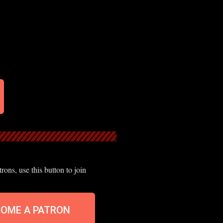
ons, use this button to join
COME A PATRON