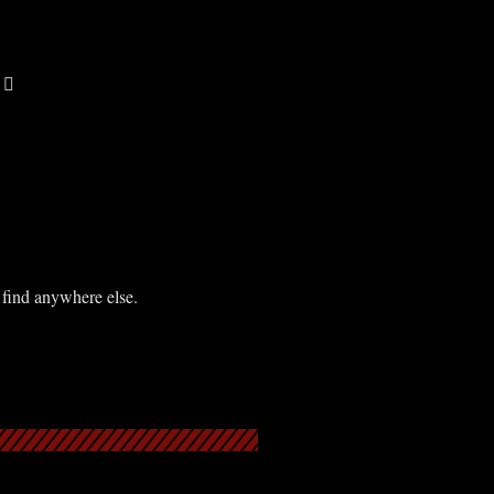
 find anywhere else.