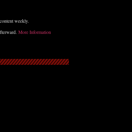
 content weekly.
afterward.
More Information