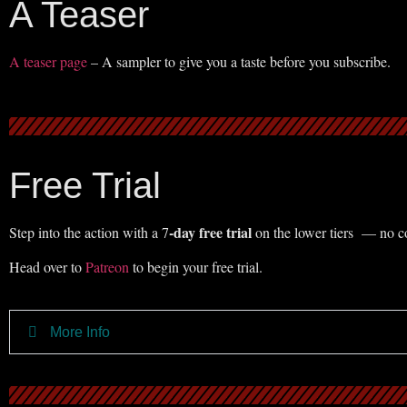
A Teaser
A teaser page
– A sampler to give you a taste before you subscribe.
Free Trial
-day free trial
Step into the action with a 7
on the lower tiers — no co
Head over to
Patreon
to begin your free trial.
More Info