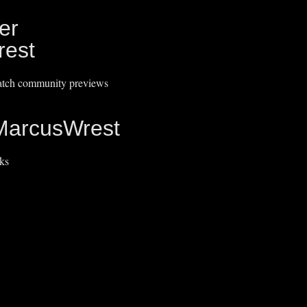
er
est
catch community previews
MarcusWrest
ks