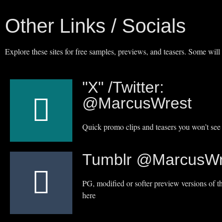
Other Links / Socials
Explore these sites for free samples, previews, and teasers. Some will
"X" /Twitter:
@MarcusWrest
Quick promo clips and teasers you won’t see 
Tumblr @MarcusWr
PG, modified or softer preview versions of th
here