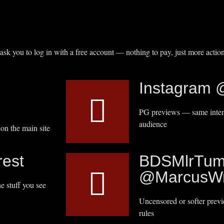
 ask you to log in with a free account — nothing to pay, just more action
Instagram 
PG previews — same intens
audience
on the main site
est
BDSMlrTum
@MarcusWr
e stuff you see
Uncensored or softer prev
rules