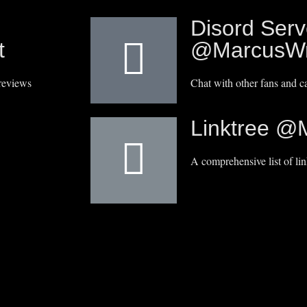
Disord Serv
t
@MarcusWr
reviews
Chat with other fans and 
Linktree @
A comprehensive list of lin