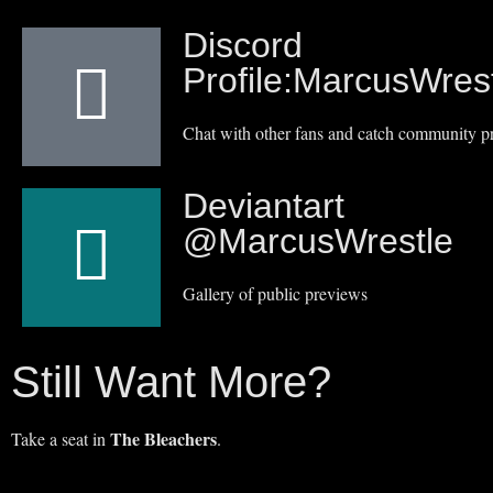
Discord
Profile:MarcusWres
Chat with other fans and catch community p
Deviantart
@MarcusWrestle
Gallery of public previews
Still Want More?
The Bleachers
Take a seat in
.