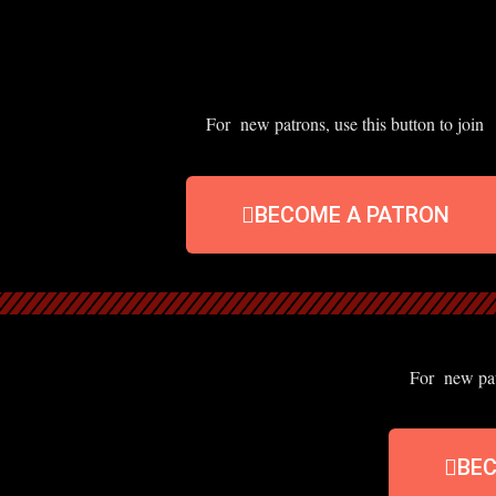
For new patrons, use this button to join
BECOME A PATRON
For new patr
BE