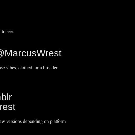
 to see.
@MarcusWrest
e vibes, clothed for a broader
blr
est
iew versions depending on platform