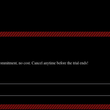
mmitment, no cost. Cancel anytime before the trial ends!