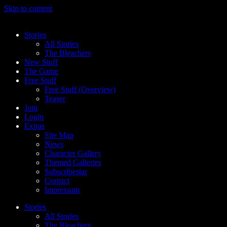
Skip to content
Stories
All Stories
The Bleachers
New Stuff
The Game
Free Stuff
Free Stuff (Overview)
Teaser
Join
Login
Extras
Site Map
News
Character Gallery
Themed Galleries
Subscribestar
Contact
Impressum
Stories
All Stories
The Bleachers