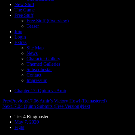
New Stuff
The Game
Free Stuff
Free Stuff (Overview)
Teaser
Join
Login
Extras
Site Map
News
Character Gallery
Themed Galleries
Subscribestar
Contact
Impressum
Chapter 17: Quinn vs Amir
Prev
Previous
17.06 Amir’s Victory Howl (Remastered)
Next
17.04 Quinn Submits (Free Version)
Next
Tier 4 Ringmaster
May 7, 2020
Fight