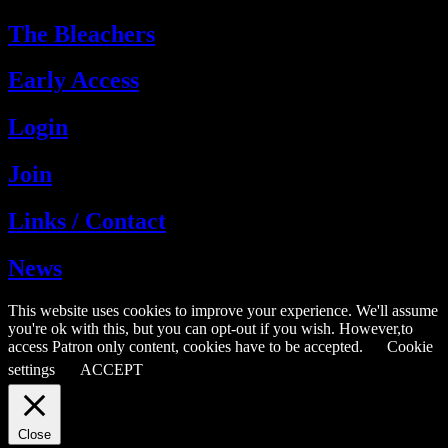
The Bleachers
Early Access
Login
Join
Links / Contact
News
This website uses cookies to improve your experience. We'll assume
you're ok with this, but you can opt-out if you wish. However,to
access Patron only content, cookies have to be accepted.
Cookie
settings
ACCEPT
Close