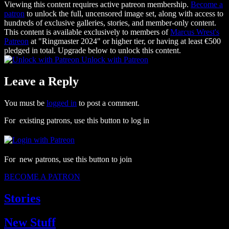
Viewing this content requires active patreon membership.
Become a
patron
to unlock the full, uncensored image set, along with access to
hundreds of exclusive galleries, stories, and member-only content.
This content is available exclusively to members of
Marcus Wrest's
Patreon
at "Ringmaster 2024" or higher tier, or having at least €500
pledged in total. Upgrade below to unlock this content.
Unlock with Patreon
Leave a Reply
You must be
logged in
to post a comment.
For existing patrons, use this button to log in
For new patrons, use this button to join
BECOME A PATRON
Stories
New Stuff