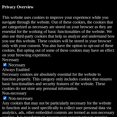
Privacy Overview
This website uses cookies to improve your experience while you
navigate through the website. Out of these cookies, the cookies that
are categorized as necessary are stored on your browser as they are
essential for the working of basic functionalities of the website. We
also use third-party cookies that help us analyze and understand how
you use this website. These cookies will be stored in your browser
only with your consent. You also have the option to opt-out of these
cookies. But opting out of some of these cookies may have an effect
on your browsing experience.
Necessary
Necessary
Always Enabled
Necessary cookies are absolutely essential for the website to
function properly. This category only includes cookies that ensures
basic functionalities and security features of the website. These
cookies do not store any personal information.
Non-necessary
Non-necessary
Any cookies that may not be particularly necessary for the website
to function and is used specifically to collect user personal data via
analytics, ads, other embedded contents are termed as non-necessary