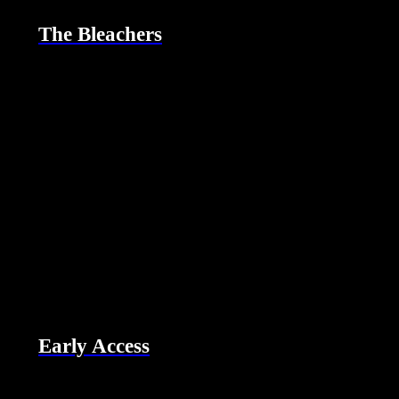
The Bleachers
Early Access