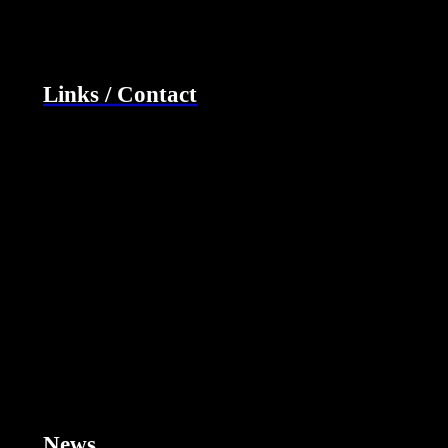
Links / Contact
News