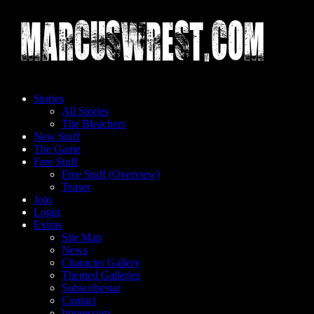
Skip
to
content
Stories
All Stories
The Bleachers
New Stuff
The Game
Free Stuff
Free Stuff (Overview)
Teaser
Join
Login
Extras
Site Map
News
Character Gallery
Themed Galleries
Subscribestar
Contact
Impressum