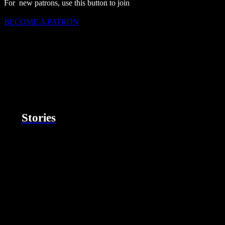
For new patrons, use this button to join
BECOME A PATRON
Stories