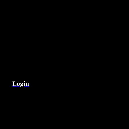
Login