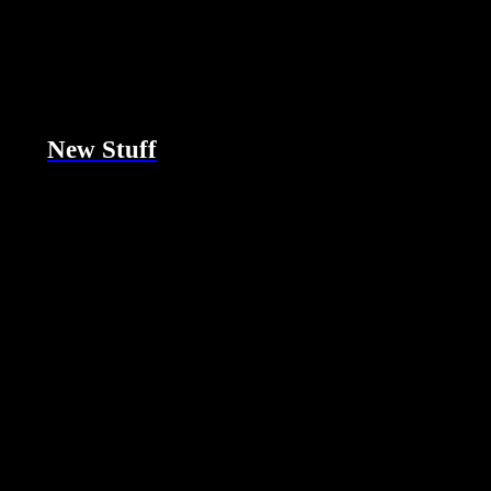
New Stuff