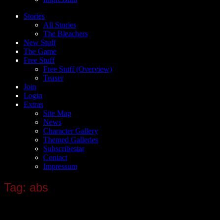
Stories
All Stories
The Bleachers
New Stuff
The Game
Free Stuff
Free Stuff (Overview)
Teaser
Join
Login
Extras
Site Map
News
Character Gallery
Themed Galleries
Subscribestar
Contact
Impressum
Tag: abs