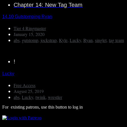
Chapter 14: New Tag Team
14.10 Gutstomping Ryan
Tier 4 Ringmaster
January 15, 2020
abs
,
gutstomp
,
jockstrap
,
Kyle
,
Lucky
,
Ryan
,
singlet
,
tag team
!
Lucky
Free Access
August 25, 2019
abs
,
Lucky
,
twink
,
wrestler
For existing patrons, use this button to log in