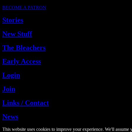
BECOME A PATRON
Stories
New Stuff
The Bleachers
Early Access
Login
Join
Links / Contact
News
This website uses cookies to improve your experience. We'll assume y