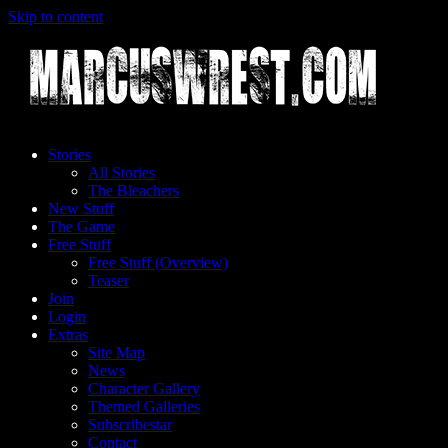
Skip to content
Stories
All Stories
The Bleachers
New Stuff
The Game
Free Stuff
Free Stuff (Overview)
Teaser
Join
Login
Extras
Site Map
News
Character Gallery
Themed Galleries
Subscribestar
Contact