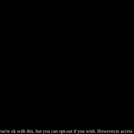
ou're ok with this, but you can opt-out if you wish. However,to access