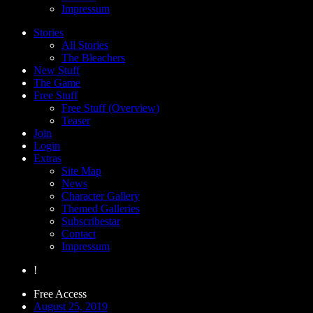
Impressum
Stories
All Stories
The Bleachers
New Stuff
The Game
Free Stuff
Free Stuff (Overview)
Teaser
Join
Login
Extras
Site Map
News
Character Gallery
Themed Galleries
Subscribestar
Contact
Impressum
!
Free Access
August 25, 2019