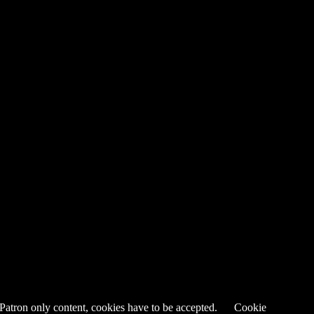
 Patron only content, cookies have to be accepted.
Cookie