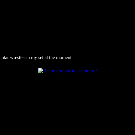
pular wrestler in my set at the moment.