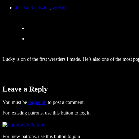
abs
,
Lucky
,
twink
,
wrestler
Lucky is on of the first wrestlers I made. He’s also one of the most po
Leave a Reply
You must be
logged in
to post a comment.
For existing patrons, use this button to log in
For new patrons, use this button to join