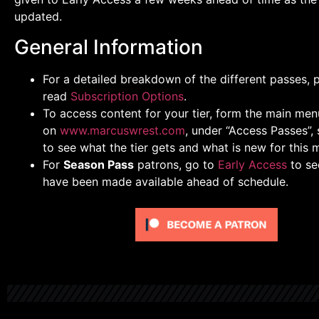
updated.
General Information
For a detailed breakdown of the different passes, 
read
Subscription Options
.
To access content for your tier, form the main men
on
www.marcuswrest.com
, under “Access Passes”, 
to see what the tier gets and what is new for this 
For
Season Pass
patrons, go to
Early Access
to se
have been made available ahead of schedule.