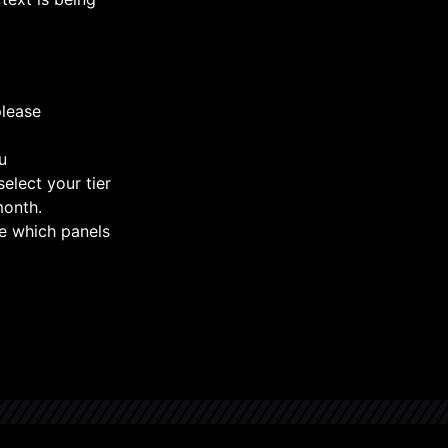
please
u
select your tier
month.
e which panels