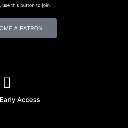
use this button to join
OME A PATRON
Early Access