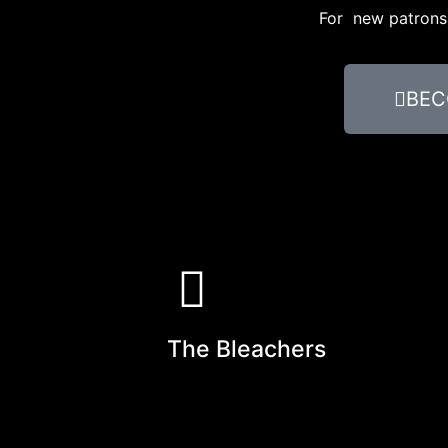
For new patrons, 
BEC
The Bleachers