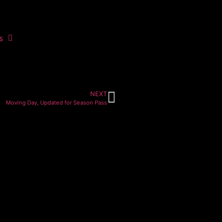
s
NEXT
Moving Day, Updated for Season Pass