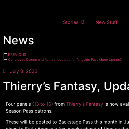
Stories
New Stuff
News
PREVIOUS
Correias vs Damon and Romeo, Updated for Ringside Pass (June Update)
July 8, 2023
Thierry’s Fantasy, Upd
Four panels (
13 to 16
) from
Thierry’s Fantasy
is now avai
Season Pass patrons.
These will be posted to Backstage Pass this month in Ju
given to Early Access a few weeks ahead of time as the 