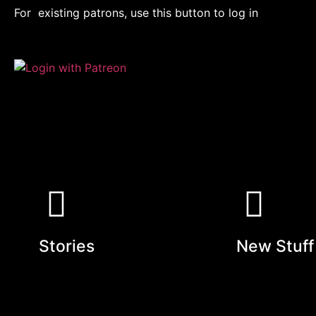
For existing patrons, use this button to log in
Stories
New Stuff