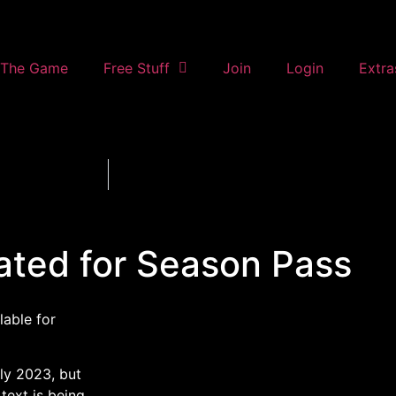
The Game
Free Stuff
Join
Login
Extra
ated for Season Pass
lable for
ly 2023, but
text is being