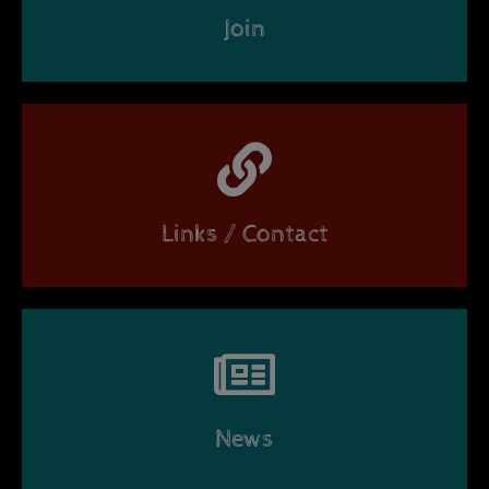
Join
Links / Contact
News