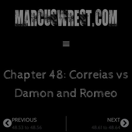
Chapter 48: Correias vs
Damon and Romeo
PREVIOUS
NEXT
48.53 to 48.56
48.61 to 48.64