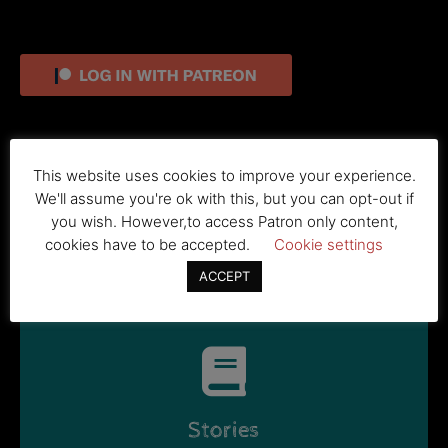
For new patrons, use this button to join
This website uses cookies to improve your experience.
We'll assume you're ok with this, but you can opt-out if
you wish. However,to access Patron only content,
BECOME A PATRON
cookies have to be accepted.
Cookie settings
ACCEPT
Stories