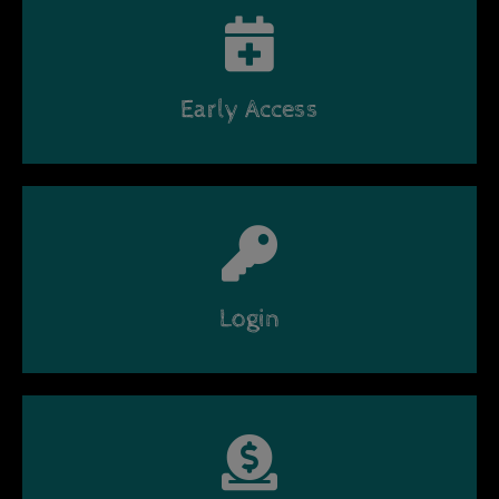
Early Access
Login