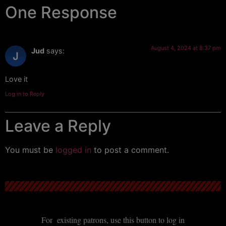
One Response
August 4, 2024 at 8:37 pm
Jud
says:
Love it
Log in to Reply
Leave a Reply
You must be
logged in
to post a comment.
For existing patrons, use this button to log in