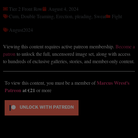
Tier 2 Front Row
August 4, 2024
Cum
,
Double Teaming
,
Erection
,
pleading
,
Sweat
Fight
August2024
Viewing this content requires active patreon membership.
Become a
patron
to unlock the full, uncensored image set, along with access
to hundreds of exclusive galleries, stories, and member-only content.
Marcus Wrest's
To view this content, you must be a member of
Patreon
at €21
or more
UNLOCK WITH PATREON