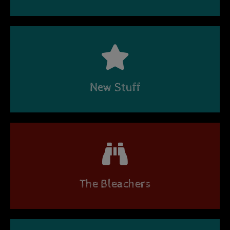
New Stuff
The Bleachers