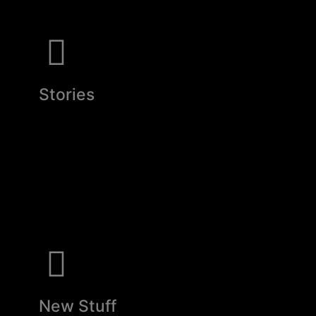
Stories
New Stuff