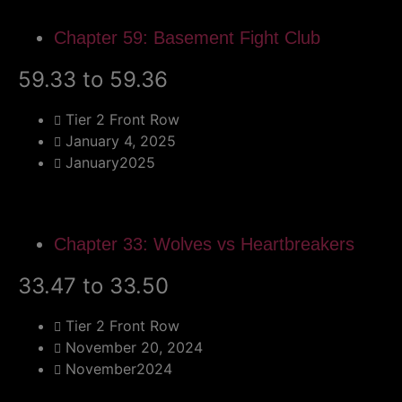
Chapter 59: Basement Fight Club
59.33 to 59.36
Tier 2 Front Row
January 4, 2025
January2025
Chapter 33: Wolves vs Heartbreakers
33.47 to 33.50
Tier 2 Front Row
November 20, 2024
November2024