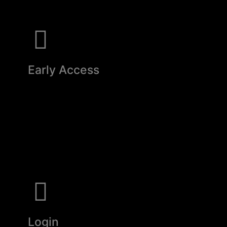
Early Access
Login