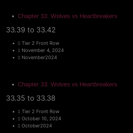
Chapter 33: Wolves vs Heartbreakers
33.39 to 33.42
Tier 2 Front Row
November 4, 2024
November2024
Chapter 33: Wolves vs Heartbreakers
33.35 to 33.38
Tier 2 Front Row
October 10, 2024
October2024