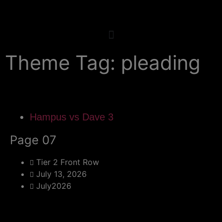
Theme Tag: pleading
Hampus vs Dave 3
Page 07
Tier 2 Front Row
July 13, 2026
July2026