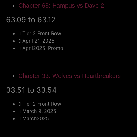
Chapter 63: Hampus vs Dave 2
63.09 to 63.12
Tier 2 Front Row
April 21, 2025
April2025
,
Promo
Chapter 33: Wolves vs Heartbreakers
33.51 to 33.54
Tier 2 Front Row
March 9, 2025
March2025