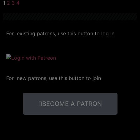
1
2
3
4
For existing patrons, use this button to log in
For new patrons, use this button to join
BECOME A PATRON