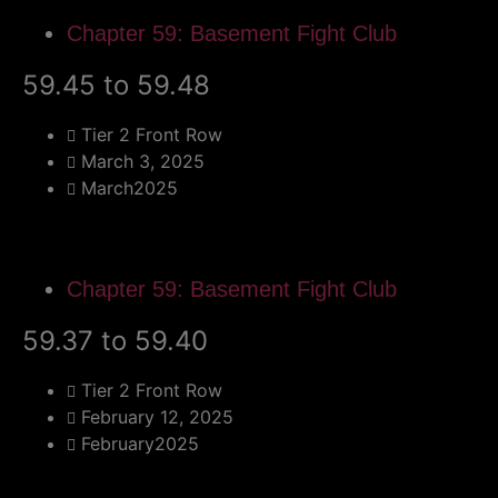
Chapter 59: Basement Fight Club
59.45 to 59.48
Tier 2 Front Row
March 3, 2025
March2025
Chapter 59: Basement Fight Club
59.37 to 59.40
Tier 2 Front Row
February 12, 2025
February2025