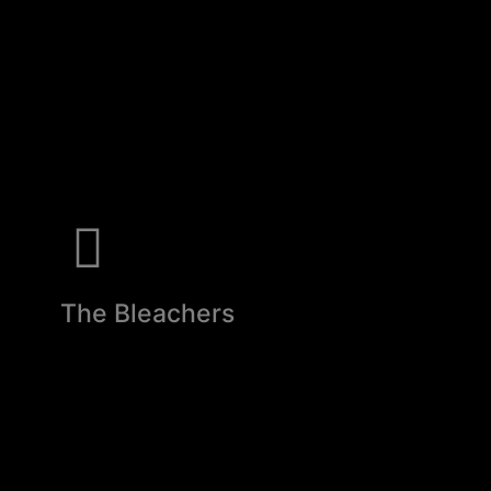
The Bleachers