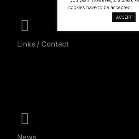
you wish. However,to access Pa
cookies have to be accepted.
ACCEPT
Links / Contact
News