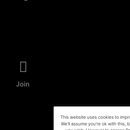
Join
This website uses cookies to impr
We'll assume you're ok with this, b