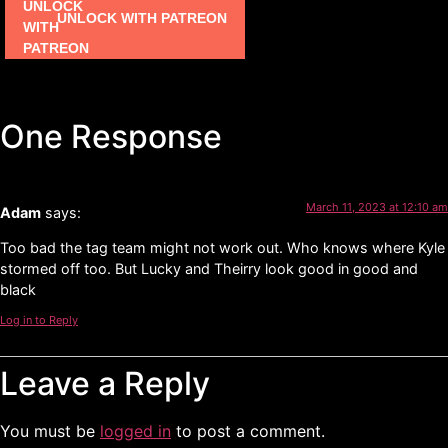
UNLOCK WITH PATREON
One Response
March 11, 2023 at 12:10 am
Adam
says:
Too bad the tag team might not work out. Who knows where Kyle
stormed off too. But Lucky and Theirry look good in good and
black
Log in to Reply
Leave a Reply
You must be
logged in
to post a comment.