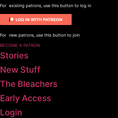
For existing patrons, use this button to log in
For new patrons, use this button to join
BECOME A PATRON
Stories
New Stuff
The Bleachers
Early Access
Login