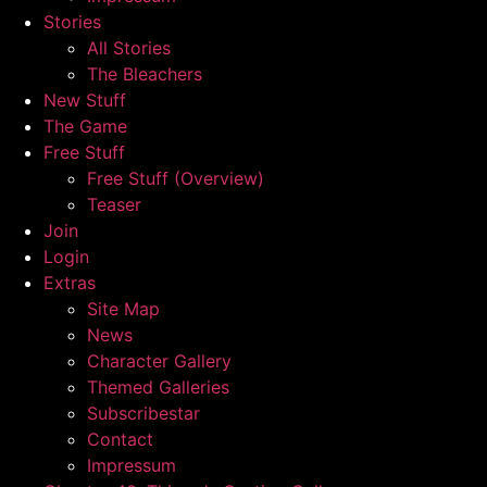
Stories
All Stories
The Bleachers
New Stuff
The Game
Free Stuff
Free Stuff (Overview)
Teaser
Join
Login
Extras
Site Map
News
Character Gallery
Themed Galleries
Subscribestar
Contact
Impressum