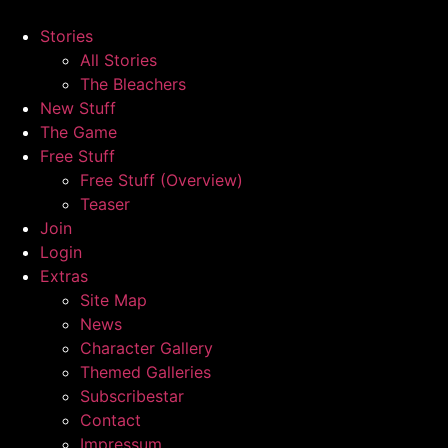
Skip
to
Stories
content
All Stories
The Bleachers
New Stuff
The Game
Free Stuff
Free Stuff (Overview)
Teaser
Join
Login
Extras
Site Map
News
Character Gallery
Themed Galleries
Subscribestar
Contact
Impressum