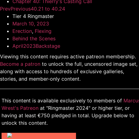
Chapter 40: Thierry's Casting Call
Prev
Previous
40.21 to 40.24
Tier 4 Ringmaster
March 10, 2023
Erection
,
Flexing
Behind the Scenes
April2023Backstage
Viewing this content requires active patreon membership.
Become a patron
to unlock the full, uncensored image set,
along with access to hundreds of exclusive galleries,
stories, and member-only content.
This content is available exclusively to members of
Marcu
Wrest's Patreon
at "Ringmaster 2024" or higher tier, or
having at least €750 pledged in total. Upgrade below to
unlock this content.