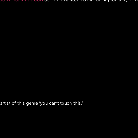
tist of this genre ‘you can’t touch this.’