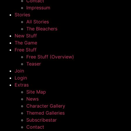
Contact
Impressum
Stories
All Stories
The Bleachers
New Stuff
The Game
Free Stuff
Free Stuff (Overview)
Teaser
Join
Login
Extras
Site Map
News
Character Gallery
Themed Galleries
Subscribestar
Contact