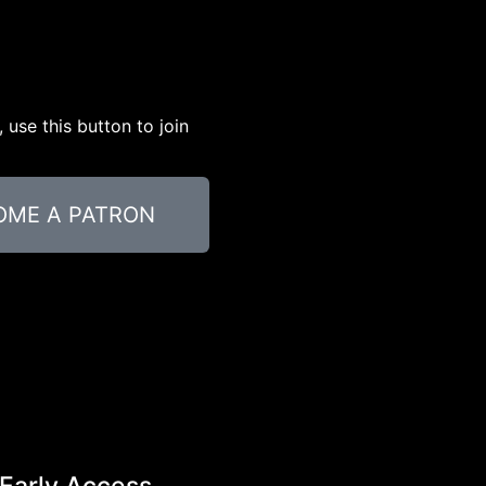
use this button to join
OME A PATRON
Early Access