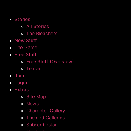
Stories
All Stories
The Bleachers
New Stuff
The Game
Free Stuff
Free Stuff (Overview)
Teaser
Join
Login
Extras
Site Map
News
Character Gallery
Themed Galleries
Subscribestar