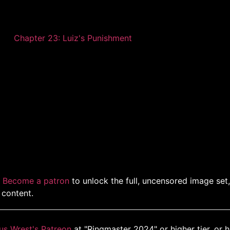
Chapter 23: Luiz's Punishment
.
Become a patron
to unlock the full, uncensored image set
 content.
us Wrest's Patreon
at "Ringmaster 2024" or higher tier, or 