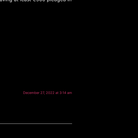
December 27, 2022 at 3:14 am