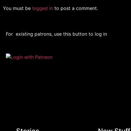
You must be
logged in
to post a comment.
For existing patrons, use this button to log in
Stories
New Stuff