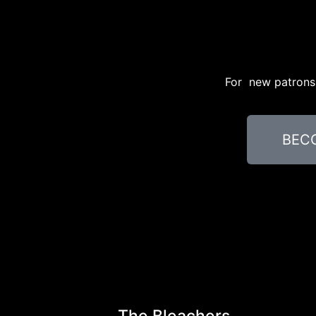
For new patrons, 
BEC
The Bleachers