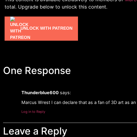
total. Upgrade below to unlock this content.
UNLOCK WITH PATREON
One Response
Thunderblue600
says:
Marcus Wrest I can declare that as a fan of 3D art as an ar
Log in to Reply
Leave a Reply