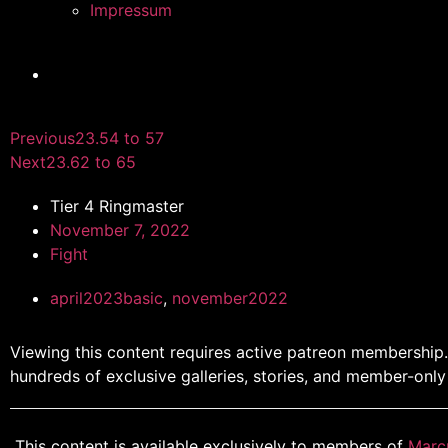
Impressum
Previous
23.54 to 57
Next
23.62 to 65
Tier 4 Ringmaster
November 7, 2022
Fight
april2023basic
,
november2022
Viewing this content requires active patreon membership
hundreds of exclusive galleries, stories, and member-only
This content is available exclusively to members of
Marc