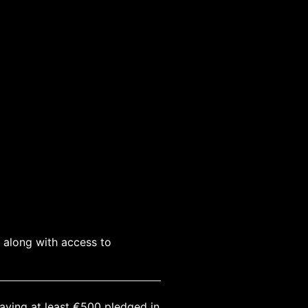
, along with access to
having at least €500 pledged in