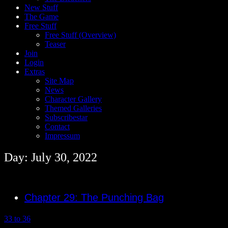
New Stuff
The Game
Free Stuff
Free Stuff (Overview)
Teaser
Join
Login
Extras
Site Map
News
Character Gallery
Themed Galleries
Subscribestar
Contact
Impressum
Day: July 30, 2022
Chapter 29: The Punching Bag
33 to 36