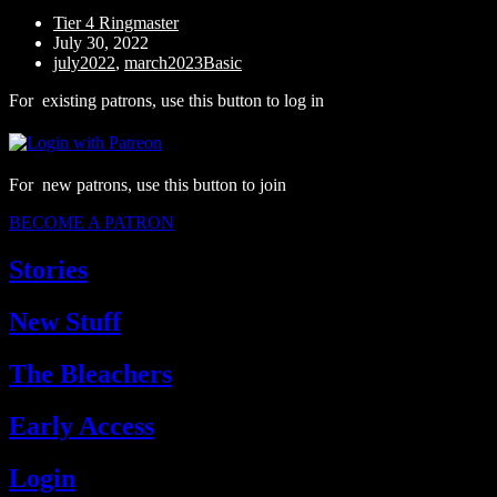
Tier 4 Ringmaster
July 30, 2022
july2022
,
march2023Basic
For existing patrons, use this button to log in
For new patrons, use this button to join
BECOME A PATRON
Stories
New Stuff
The Bleachers
Early Access
Login