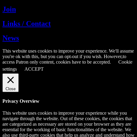
Join
Links / Contact
News
This website uses cookies to improve your experience. We'll assume
you're ok with this, but you can opt-out if you wish. However,to
access Patron only content, cookies have to be accepted.
Cookie
settings
ACCEPT
Close
Privacy Overview
This website uses cookies to improve your experience while you
navigate through the website. Out of these cookies, the cookies that
are categorized as necessary are stored on your browser as they are
essential for the working of basic functionalities of the website. We
also use third-party cookies that help us analyze and understand how