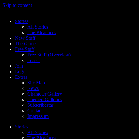
Skip to content
Stories
All Stories
The Bleachers
New Stuff
The Game
Free Stuff
Free Stuff (Overview)
Teaser
Join
Login
Extras
Site Map
News
Character Gallery
Themed Galleries
Subscribestar
Contact
Impressum
Stories
All Stories
The Bleachers