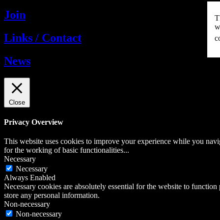
Join
T
w
Links / Contact
c
News
Close
Privacy Overview
This website uses cookies to improve your experience while you naviga
for the working of basic functionalities
...
Necessary
Necessary
Always Enabled
Necessary cookies are absolutely essential for the website to function 
store any personal information.
Non-necessary
Non-necessary