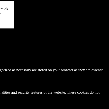
're ok
y
gorized as necessary are stored on your browser as they are essential
nalities and security features of the website. These cookies do not