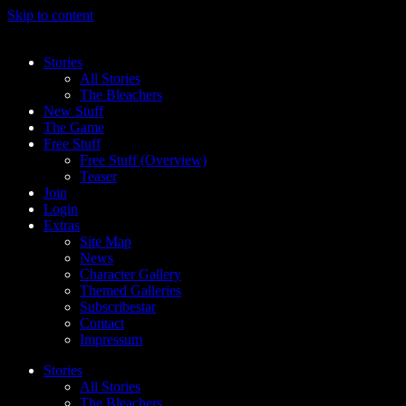
Skip to content
Stories
All Stories
The Bleachers
New Stuff
The Game
Free Stuff
Free Stuff (Overview)
Teaser
Join
Login
Extras
Site Map
News
Character Gallery
Themed Galleries
Subscribestar
Contact
Impressum
Stories
All Stories
The Bleachers