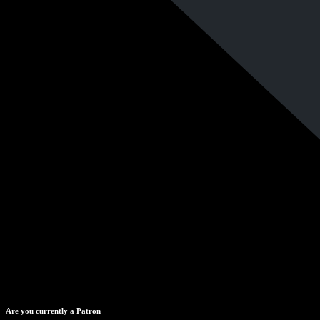
Are you currently a Patron