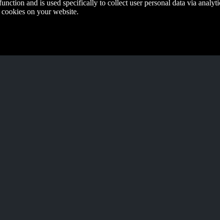
function and is used specifically to collect user personal data via anal
e cookies on your website.