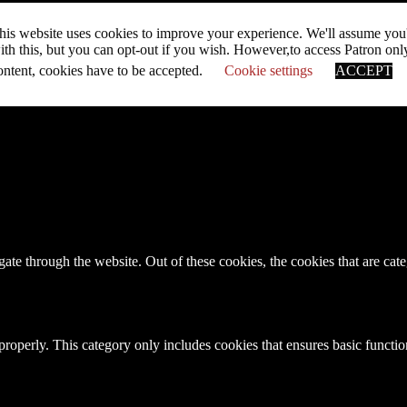
his website uses cookies to improve your experience. We'll assume you
ith this, but you can opt-out if you wish. However,to access Patron onl
ontent, cookies have to be accepted.
Cookie settings
ACCEPT
te through the website. Out of these cookies, the cookies that are cate
properly. This category only includes cookies that ensures basic functio