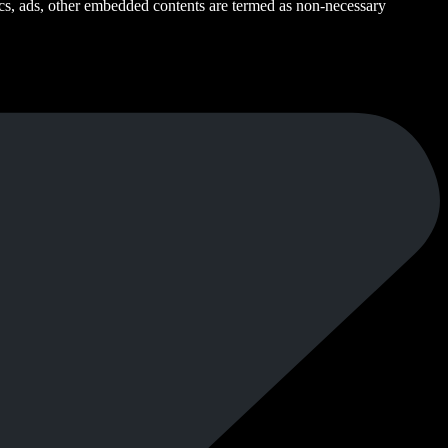
ytics, ads, other embedded contents are termed as non-necessary