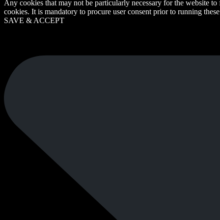
Any cookies that may not be particularly necessary for the website to 
cookies. It is mandatory to procure user consent prior to running thes
SAVE & ACCEPT