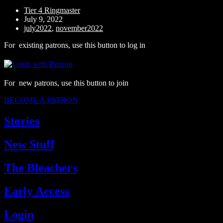
Tier 4 Ringmaster
July 9, 2022
july2022
,
november2022
For existing patrons, use this button to log in
For new patrons, use this button to join
BECOME A PATRON
Stories
New Stuff
The Bleachers
Early Access
Login