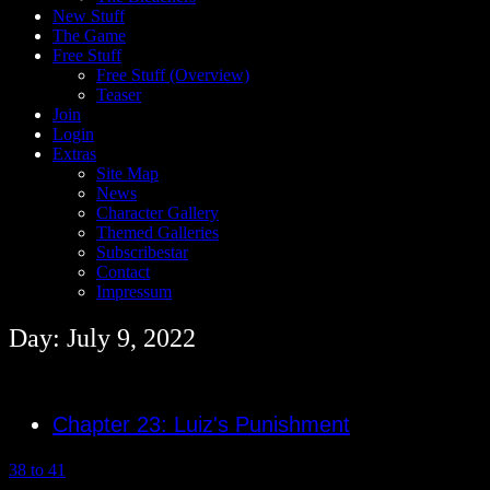
New Stuff
The Game
Free Stuff
Free Stuff (Overview)
Teaser
Join
Login
Extras
Site Map
News
Character Gallery
Themed Galleries
Subscribestar
Contact
Impressum
Day: July 9, 2022
Chapter 23: Luiz's Punishment
38 to 41