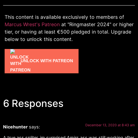
This content is available exclusively to members of
Marcus Wrest's Patreon
at "Ringmaster 2024" or higher
tier, or having at least €500 pledged in total. Upgrade
below to unlock this content.
UNLOCK WITH PATREON
6 Responses
December 13, 2020 at 8:43 am
Nicehunter
says:
A true ass spliter. im surprised Amirs ass was still working after