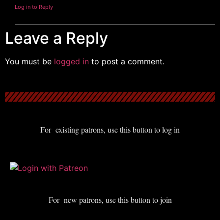
Log in to Reply
Leave a Reply
You must be
logged in
to post a comment.
For existing patrons, use this button to log in
For new patrons, use this button to join