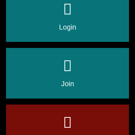
Login
Join