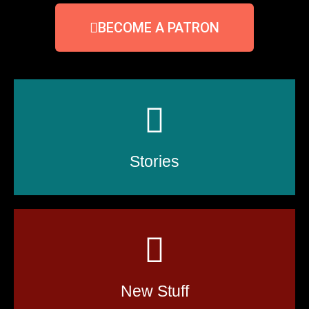
BECOME A PATRON
Stories
New Stuff