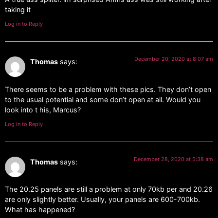
taking it
Log in to Reply
December 20, 2020 at 8:07 am
Thomas
says:
There seems to be a problem with these pics. They don’t open
to the usual potential and some don’t open at all. Would you
look into t his, Marcus?
Log in to Reply
December 28, 2020 at 5:38 am
Thomas
says:
The 20.25 panels are still a problem at only 70kb per and 20.26
are only slightly better. Usually, your panels are 600-700kb.
What has happened?