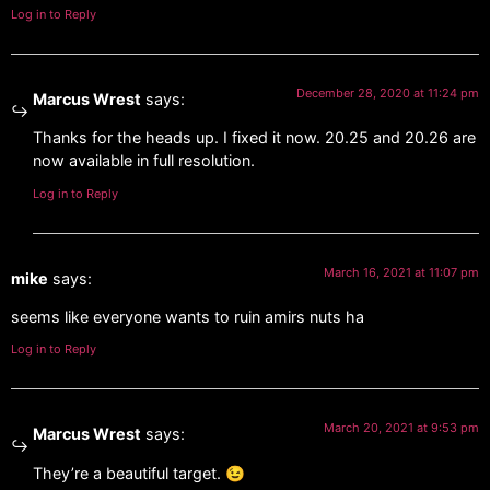
Log in to Reply
December 28, 2020 at 11:24 pm
Marcus Wrest
says:
Thanks for the heads up. I fixed it now. 20.25 and 20.26 are
now available in full resolution.
Log in to Reply
March 16, 2021 at 11:07 pm
mike
says:
seems like everyone wants to ruin amirs nuts ha
Log in to Reply
March 20, 2021 at 9:53 pm
Marcus Wrest
says:
They’re a beautiful target. 😉