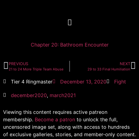
Chapter 20: Bathroom Encounter
PREVIOUS
NEXT
21 to 24 More Triple Team Abuse
29 to 33 Final Humiliation
Tier 4 Ringmaster
December 13, 2020
Fight
december2020
,
march2021
Viewing this content requires active patreon
membership.
Become a patron
to unlock the full,
uncensored image set, along with access to hundreds
of exclusive galleries, stories, and member-only content.