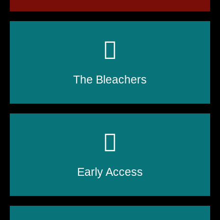
The Bleachers
Early Access