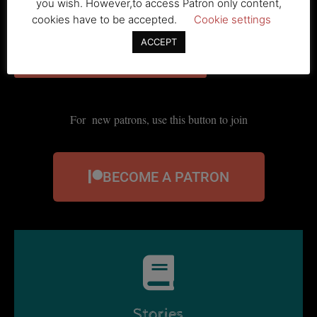
For existing patrons, use this button to log in
you wish. However,to access Patron only content,
cookies have to be accepted.
Cookie settings
ACCEPT
For new patrons, use this button to join
BECOME A PATRON
Stories