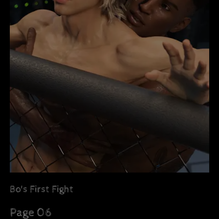
Bo's First Fight
Page 06