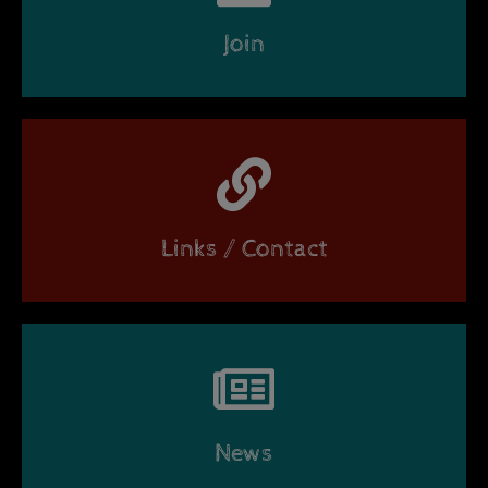
Join
Links / Contact
News