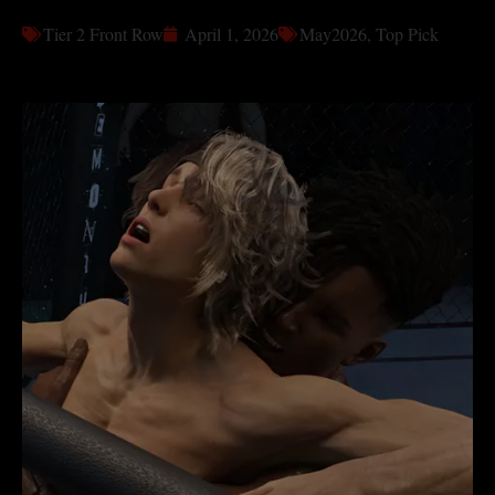
Tier 2 Front Row
April 1, 2026
May2026
,
Top Pick