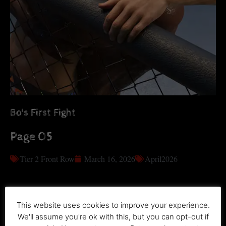
Bo's First Fight
Page 05
Tier 2 Front Row
March 16, 2026
April2026
This website uses cookies to improve your experience.
We'll assume you're ok with this, but you can opt-out if