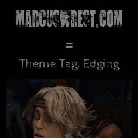
Theme Tag: Edging