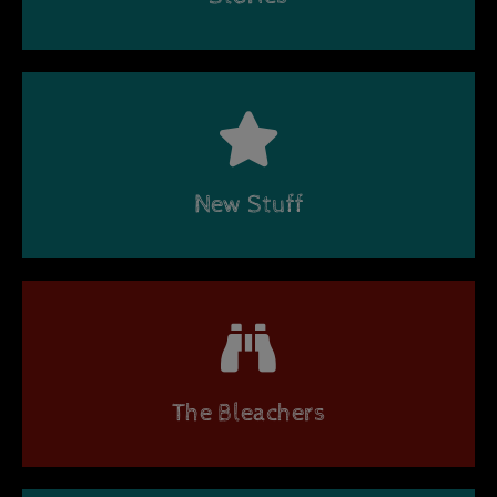
New Stuff
The Bleachers