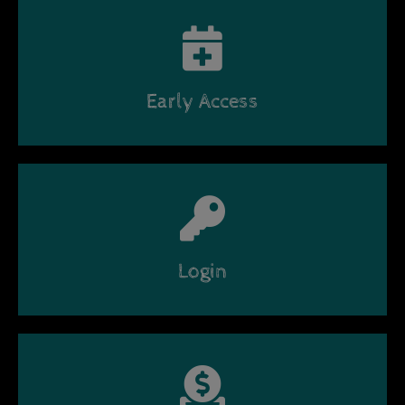
Early Access
Login