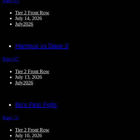
Page 03
Tier 2 Front Row
July 14, 2026
July2026
Hampus vs Dave 3
Page 07
Tier 2 Front Row
July 13, 2026
July2026
Bo's First Fight
Page 11
Tier 2 Front Row
July 10, 2026