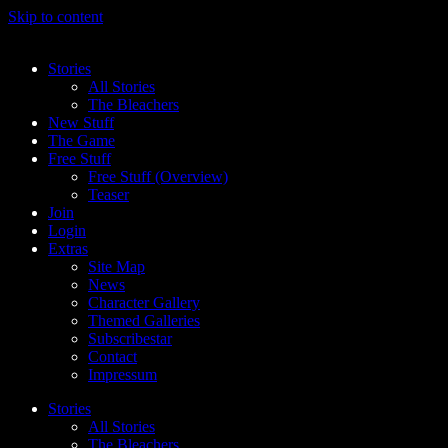
Skip to content
Stories
All Stories
The Bleachers
New Stuff
The Game
Free Stuff
Free Stuff (Overview)
Teaser
Join
Login
Extras
Site Map
News
Character Gallery
Themed Galleries
Subscribestar
Contact
Impressum
Stories
All Stories
The Bleachers