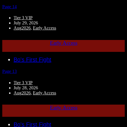
Page 14
Tier 3 VIP
July 29, 2026
Aug2026
,
Early Access
Early Access
Bo's First Fight
Page 13
Tier 3 VIP
July 28, 2026
Aug2026
,
Early Access
Early Access
Bo's First Fight