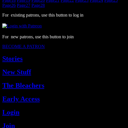
Page
18
Page
19
Page
20
Page
21
Page
22
Page
23
Page
24
Page
25
Page
26
Page
27
Page
28
For existing patrons, use this button to log in
For new patrons, use this button to join
BECOME A PATRON
Stories
New Stuff
The Bleachers
Early Access
Login
Join