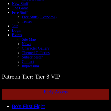
New Stuff
The Game
Free Stuff
Free Stuff (Overview)
Teaser
Join
Login
Extras
Site Map
News
Character Gallery
Themed Galleries
Subscribestar
Contact
Impressum
Patreon Tier: Tier 3 VIP
Early Access
Bo's First Fight