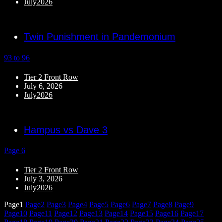
July2026
Twin Punishment in Pandemonium
93 to 96
Tier 2 Front Row
July 6, 2026
July2026
Hampus vs Dave 3
Page 6
Tier 2 Front Row
July 3, 2026
July2026
Page
1
Page
2
Page
3
Page
4
Page
5
Page
6
Page
7
Page
8
Page
9
Page
10
Page
11
Page
12
Page
13
Page
14
Page
15
Page
16
Page
17