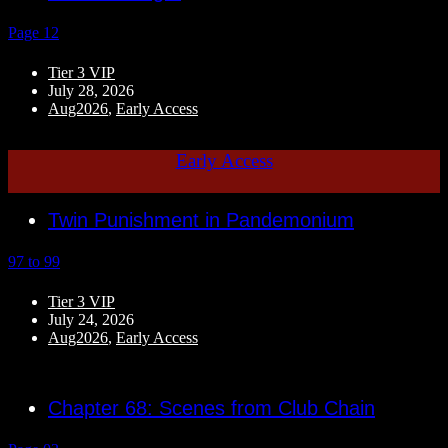
Page 12
Tier 3 VIP
July 28, 2026
Aug2026
,
Early Access
Early Access
Twin Punishment in Pandemonium
97 to 99
Tier 3 VIP
July 24, 2026
Aug2026
,
Early Access
Chapter 68: Scenes from Club Chain