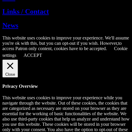
Links / Contact
News
This website uses cookies to improve your experience. We'll assume
you're ok with this, but you can opt-out if you wish. However,to
access Patron only content, cookies have to be accepted.
Cookie
settings
ACCEPT
Close
Privacy Overview
This website uses cookies to improve your experience while you
navigate through the website. Out of these cookies, the cookies that
are categorized as necessary are stored on your browser as they are
essential for the working of basic functionalities of the website. We
also use third-party cookies that help us analyze and understand how
you use this website. These cookies will be stored in your browser
only with your consent. You also have the option to opt-out of these