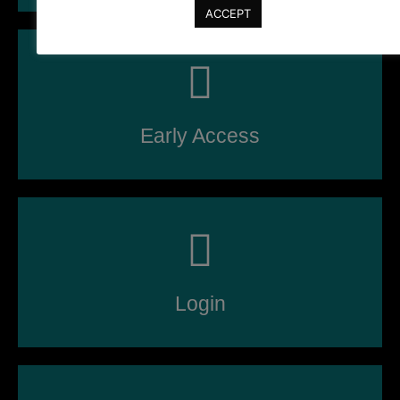
ACCEPT
Early Access
Login