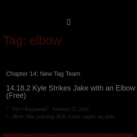
Tag: elbow
Chapter 14: New Tag Team
14.18.2 Kyle Strikes Jake with an Elbow
(Free)
Tier 4 Ringmaster
February 27, 2020
elbow
,
Jake
,
jockstrap
,
Kyle
,
Lucky
,
singlet
,
tag team