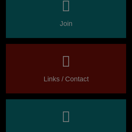
Join
Links / Contact