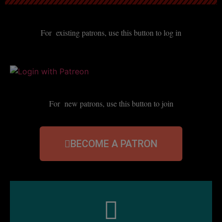
For existing patrons, use this button to log in
For new patrons, use this button to join
BECOME A PATRON