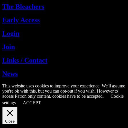
The Bleachers
Early Access
Login
Join
Links / Contact
News
This website uses cookies to improve your experience. We'll assume
you're ok with this, but you can opt-out if you wish. However,to
access Patron only content, cookies have to be accepted.
Cookie
settings
ACCEPT
Close