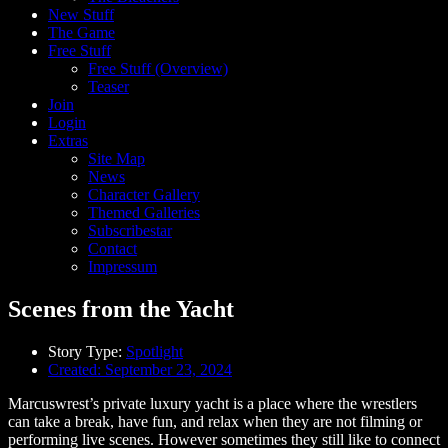
New Stuff
The Game
Free Stuff
Free Stuff (Overview)
Teaser
Join
Login
Extras
Site Map
News
Character Gallery
Themed Galleries
Subscribestar
Contact
Impressum
Scenes from the Yacht
Story Type:
Spotlight
Created:
September 23, 2024
Marcuswrest’s private luxury yacht is a place where the wrestlers
can take a break, have fun, and relax when they are not filming or
performing live scenes. However sometimes they still like to connect