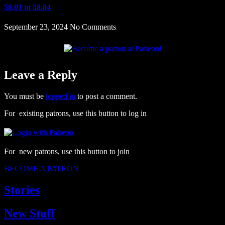
58.01 to 58.04
September 23, 2024
No Comments
Leave a Reply
You must be
logged in
to post a comment.
For existing patrons, use this button to log in
For new patrons, use this button to join
BECOME A PATRON
Stories
New Stuff