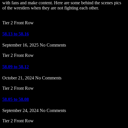
with fans and make content. Here are some behind the scenes pics
of the wrestlers when they are not fighting each other.
Tier 2 Front Row
58.13 to 58.16
September 16, 2025
No Comments
Tier 2 Front Row
58.09 to 58.12
October 21, 2024
No Comments
Tier 2 Front Row
58.05 to 58.08
September 24, 2024
No Comments
Tier 2 Front Row