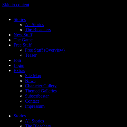
Skip to content
Stories
All Stories
The Bleachers
New Stuff
The Game
Free Stuff
Free Stuff (Overview)
Teaser
Join
Login
Extras
Site Map
News
Character Gallery
Themed Galleries
Subscribestar
Contact
Impressum
Stories
All Stories
The Bleachers