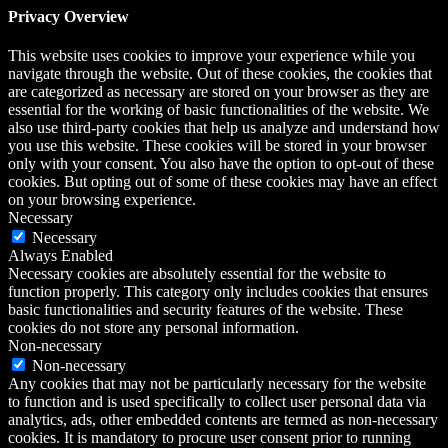
Privacy Overview
This website uses cookies to improve your experience while you
navigate through the website. Out of these cookies, the cookies that
are categorized as necessary are stored on your browser as they are
essential for the working of basic functionalities of the website. We
also use third-party cookies that help us analyze and understand how
you use this website. These cookies will be stored in your browser
only with your consent. You also have the option to opt-out of these
cookies. But opting out of some of these cookies may have an effect
on your browsing experience.
Necessary
Necessary
Always Enabled
Necessary cookies are absolutely essential for the website to
function properly. This category only includes cookies that ensures
basic functionalities and security features of the website. These
cookies do not store any personal information.
Non-necessary
Non-necessary
Any cookies that may not be particularly necessary for the website
to function and is used specifically to collect user personal data via
analytics, ads, other embedded contents are termed as non-necessary
cookies. It is mandatory to procure user consent prior to running