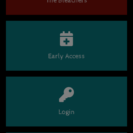
The Bleachers
Early Access
Login