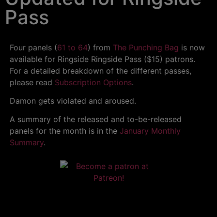
Pass
Four panels (
61 to 64
) from
The Punching Bag
is now
available for Ringside Ringside Pass ($15) patrons.
For a detailed breakdown of the different passes,
please read
Subscription Options
.
Damon gets violated and aroused.
A summary of the released and to-be-released
panels for the month is in the
January Monthly
Summary
.