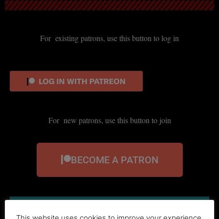
For existing patrons, use this button to log in
For new patrons, use this button to join
BECOME A PATRON
This website uses cookies to improve your experience.