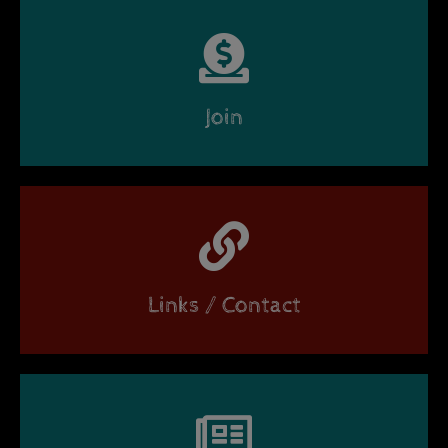
Join
Links / Contact