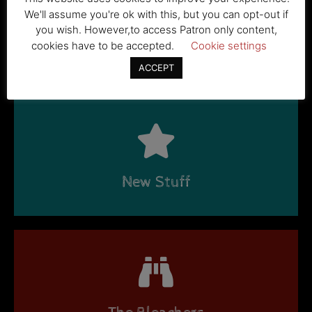
We'll assume you're ok with this, but you can opt-out if
you wish. However,to access Patron only content,
cookies have to be accepted.
Cookie settings
Stories
ACCEPT
New Stuff