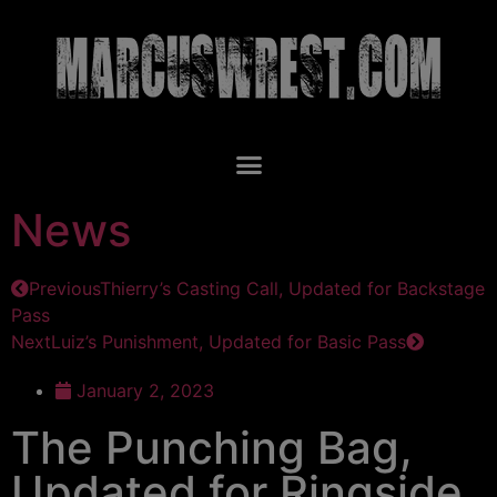
News
Previous
Thierry’s Casting Call, Updated for Backstage
Pass
Next
Luiz’s Punishment, Updated for Basic Pass
January 2, 2023
The Punching Bag,
Updated for Ringside