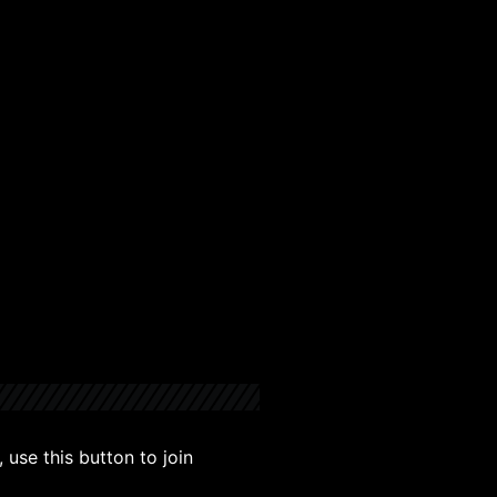
use this button to join