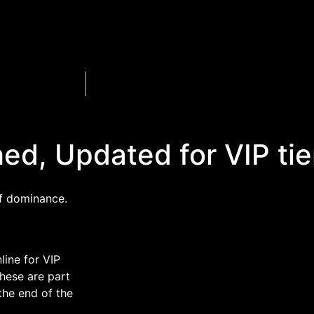
ed, Updated for VIP tie
of dominance.
line for VIP
These are part
the end of the