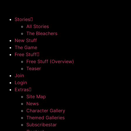
Stories
All Stories
The Bleachers
New Stuff
The Game
Free Stuff
Free Stuff (Overview)
Teaser
Join
Login
Extras
Site Map
News
Character Gallery
Themed Galleries
Subscribestar