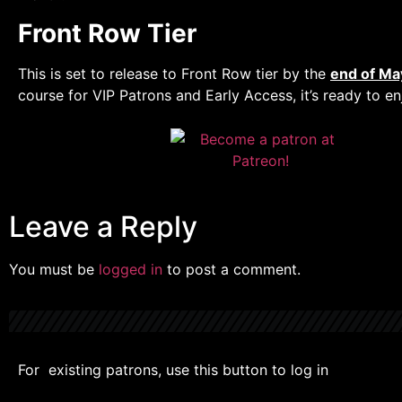
Front Row Tier
This is set to release to Front Row tier by the
end of Ma
course for VIP Patrons and Early Access, it’s ready to en
Leave a Reply
You must be
logged in
to post a comment.
For existing patrons, use this button to log in