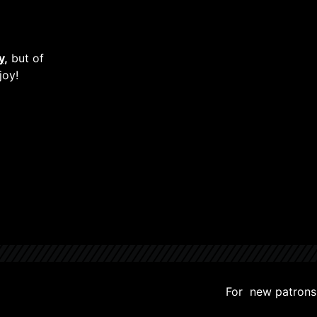
y
,
but of
joy!
For new patrons, 