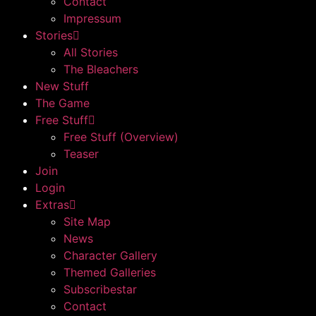
Contact
Impressum
Stories
All Stories
The Bleachers
New Stuff
The Game
Free Stuff
Free Stuff (Overview)
Teaser
Join
Login
Extras
Site Map
News
Character Gallery
Themed Galleries
Subscribestar
Contact