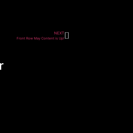
NEXT
Front Row May Content is Up!
r