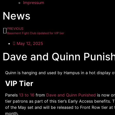
Impressum
News
PREVIOUS
Basement Fight Club Updated for VIP tier
May 12, 2025
Dave and Quinn Punish
Quinn is hanging and used by Hampus in a hot display 
VIP Tier
Panels
13 to 16
from
Dave and Quinn Punished
is now on
tier patrons as part of this tier’s Early Access benefits. 
of the May set and will be released to Front Row tier at 
month.