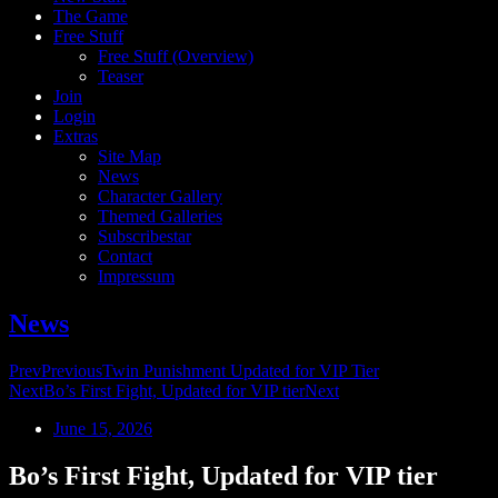
The Game
Free Stuff
Free Stuff (Overview)
Teaser
Join
Login
Extras
Site Map
News
Character Gallery
Themed Galleries
Subscribestar
Contact
Impressum
News
Prev
Previous
Twin Punishment Updated for VIP Tier
Next
Bo’s First Fight, Updated for VIP tier
Next
June 15, 2026
Bo’s First Fight, Updated for VIP tier