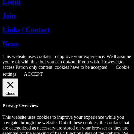
Login
Join
Links / Contact
News
This website uses cookies to improve your experience. We'll assume
you're ok with this, but you can opt-out if you wish. However,to
access Patron only content, cookies have to be accepted.
Cookie
settings
ACCEPT
Close
Privacy Overview
This website uses cookies to improve your experience while you
navigate through the website. Out of these cookies, the cookies that
are categorized as necessary are stored on your browser as they are
essential for the working of basic functionalities of the website. We