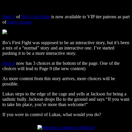
Page 9
of
Bo’s First Fight
is now available to VIP tier patrons as part
of
Early Access
Bo’s First Fight was supposed to be an interactive story, but it’s been
a mix of a “normal” story and an interactive one. I’ve started
pushing it to be a more interactive story.
Page 4
now has 3 choices at the bottom of the page. One of the
choices will lead to Page 9 (the new content)
As more content from this story arrives, more choices will be
possible.
Lukas steps to the edge of the cage and yells at Jackson for being a
sadistic bully. Jackson drops Bo to the ground and says “If you want
to take his place, you’re more than welcome!”
If you were in control of Lukas, what would you do?