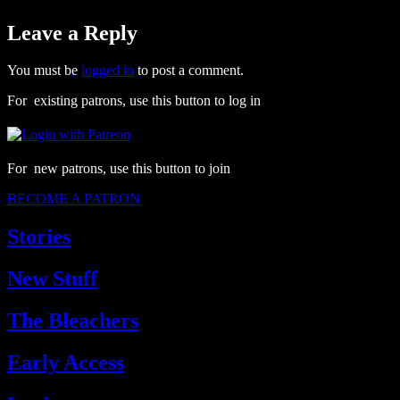
Leave a Reply
You must be
logged in
to post a comment.
For existing patrons, use this button to log in
For new patrons, use this button to join
BECOME A PATRON
Stories
New Stuff
The Bleachers
Early Access