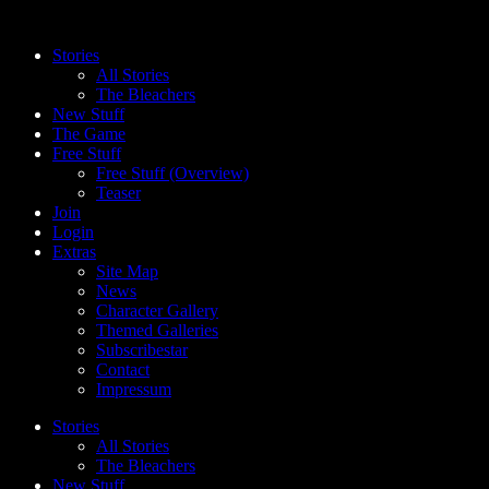
Skip
to
Stories
content
All Stories
The Bleachers
New Stuff
The Game
Free Stuff
Free Stuff (Overview)
Teaser
Join
Login
Extras
Site Map
News
Character Gallery
Themed Galleries
Subscribestar
Contact
Impressum
Stories
All Stories
The Bleachers
New Stuff