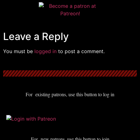
Leave a Reply
You must be
logged in
to post a comment.
For existing patrons, use this button to log in
For new patrons, use this button to join