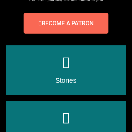
BECOME A PATRON
Stories