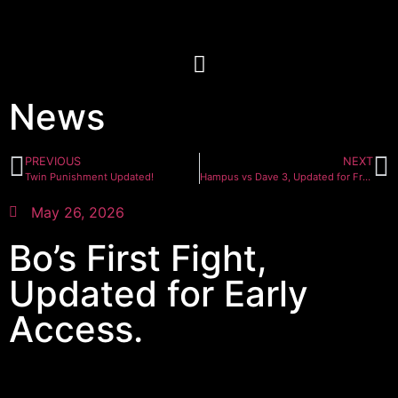
News
PREVIOUS
NEXT
Twin Punishment Updated!
Hampus vs Dave 3, Updated for Front Row tier
May 26, 2026
Bo’s First Fight,
Updated for Early
Access.