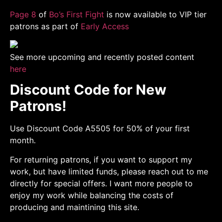
Page 8
of
Bo’s First Fight
is now available to VIP tier
patrons as part of
Early Access
See more upcoming and recently posted content
here
Discount Code for New
Patrons!
Use Discount Code A5505 for 50% of your first
month.
For returning patrons, if you want to support my
work, but have limited funds, please reach out to me
directly for special offers. I want more people to
enjoy my work while balancing the costs of
producing and maintining this site.