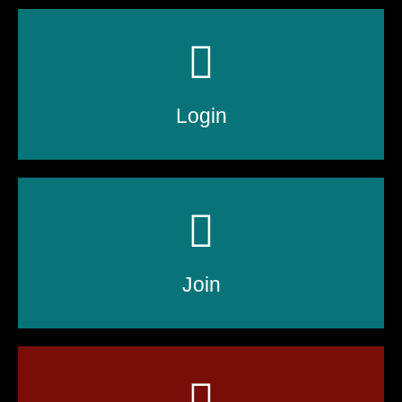
Login
Join