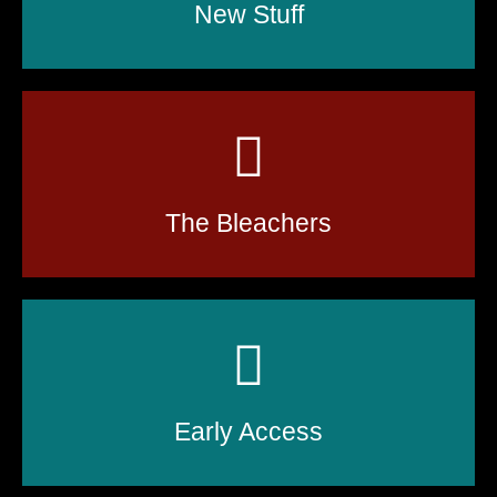
New Stuff
The Bleachers
Early Access