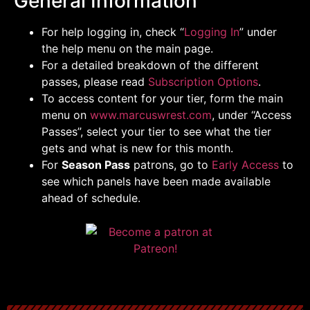
General Information
For help logging in, check “
Logging In
” under
the help menu on the main page.
For a detailed breakdown of the different
passes, please read
Subscription Options
.
To access content for your tier, form the main
menu on
www.marcuswrest.com
, under “Access
Passes”, select your tier to see what the tier
gets and what is new for this month.
For
Season Pass
patrons, go to
Early Access
to
see which panels have been made available
ahead of schedule.