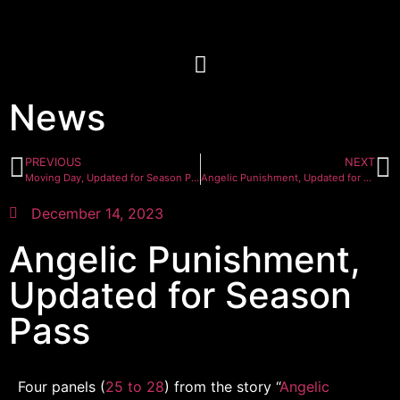
News
PREVIOUS
NEXT
Moving Day, Updated for Season Pass
Angelic Punishment, Updated for Season Pass
December 14, 2023
Angelic Punishment,
Updated for Season
Pass
Four panels (
25 to 28
) from the story “
Angelic