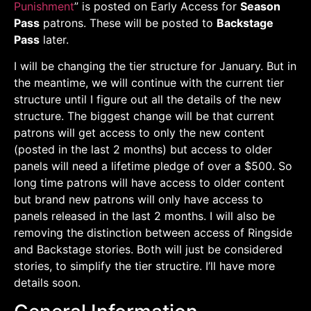
Punishment
” is posted on Early Access for
Season
Pass
patrons. These will be posted to
Backstage
Pass
later.
I will be changing the tier structure for January. But in
the meantime, we will continue with the current tier
structure until I figure out all the details of the new
structure. The biggest change will be that current
patrons will get access to only the new content
(posted in the last 2 months) but access to older
panels will need a lifetime pledge of over a $500. So
long time patrons will have access to older content
but brand new patrons will only have access to
panels released in the last 2 months. I will also be
removing the distinction between access of Ringside
and Backstage stories. Both will just be considered
stories, to simplify the tier structire. I’ll have more
details soon.