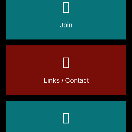
Join
Links / Contact