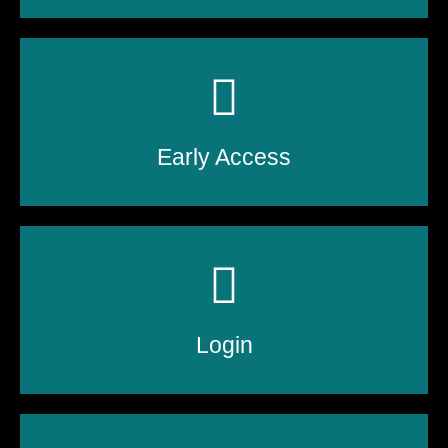
Early Access
Login