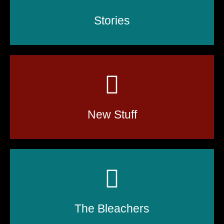
Stories
New Stuff
The Bleachers