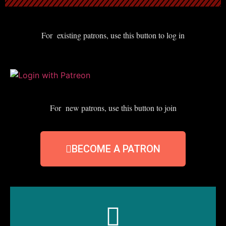
For existing patrons, use this button to log in
For new patrons, use this button to join
BECOME A PATRON