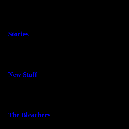
Stories
New Stuff
The Bleachers