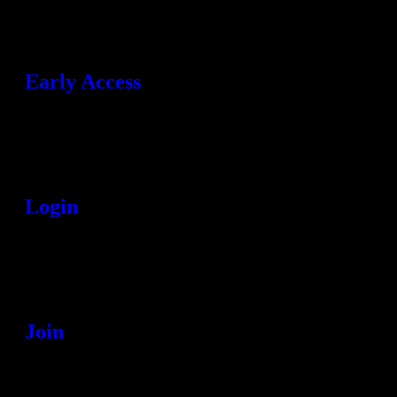
Early Access
Login
Join