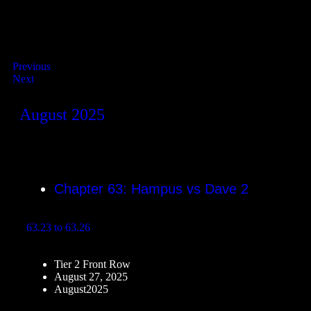
Previous
Next
August 2025
Chapter 63: Hampus vs Dave 2
63.23 to 63.26
Tier 2 Front Row
August 27, 2025
August2025