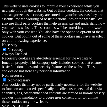
This website uses cookies to improve your experience while you
navigate through the website. Out of these cookies, the cookies that
are categorized as necessary are stored on your browser as they are
essential for the working of basic functionalities of the website. We
also use third-party cookies that help us analyze and understand how
you use this website. These cookies will be stored in your browser
only with your consent. You also have the option to opt-out of these
cookies. But opting out of some of these cookies may have an effect
on your browsing experience.
Necessary
Necessary
Always Enabled
Necessary cookies are absolutely essential for the website to
function properly. This category only includes cookies that ensures
basic functionalities and security features of the website. These
cookies do not store any personal information.
Non-necessary
Non-necessary
Any cookies that may not be particularly necessary for the website
to function and is used specifically to collect user personal data via
analytics, ads, other embedded contents are termed as non-necessary
cookies. It is mandatory to procure user consent prior to running
these cookies on your website.
SAVE & ACCEPT