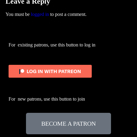
Leave a Reply
You must be
logged in
to post a comment.
For existing patrons, use this button to log in
For new patrons, use this button to join
BECOME A PATRON