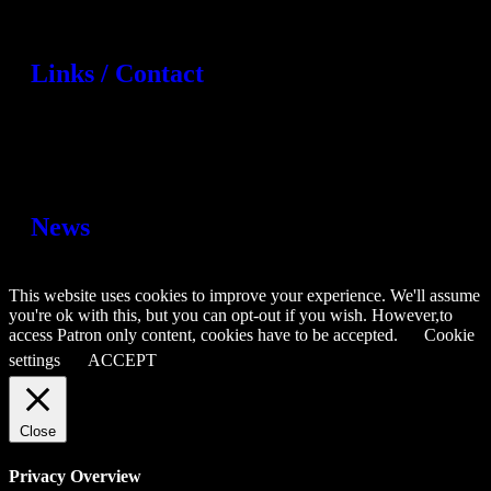
Links / Contact
News
This website uses cookies to improve your experience. We'll assume
you're ok with this, but you can opt-out if you wish. However,to
access Patron only content, cookies have to be accepted.
Cookie
settings
ACCEPT
Close
Privacy Overview