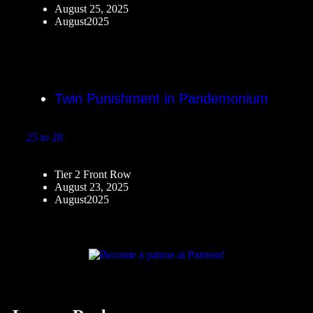
August 25, 2025
August2025
Twin Punishment in Pandemonium
25 to 28
Tier 2 Front Row
August 23, 2025
August2025