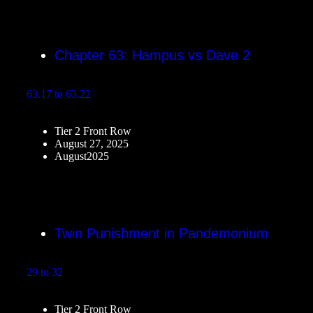
Chapter 63: Hampus vs Dave 2
63.17 to 63.22
Tier 2 Front Row
August 27, 2025
August2025
Twin Punishment in Pandemonium
29 to 32
Tier 2 Front Row