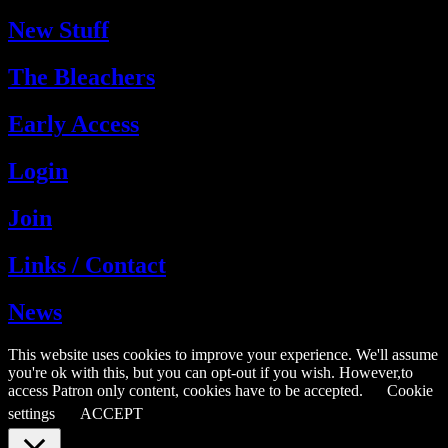
New Stuff
The Bleachers
Early Access
Login
Join
Links / Contact
News
This website uses cookies to improve your experience. We'll assume
you're ok with this, but you can opt-out if you wish. However,to
access Patron only content, cookies have to be accepted.
Cookie
settings
ACCEPT