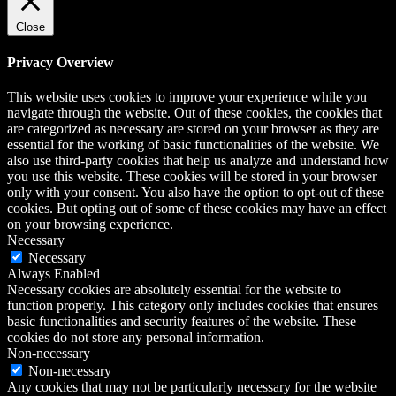
Close
Privacy Overview
This website uses cookies to improve your experience while you
navigate through the website. Out of these cookies, the cookies that
are categorized as necessary are stored on your browser as they are
essential for the working of basic functionalities of the website. We
also use third-party cookies that help us analyze and understand how
you use this website. These cookies will be stored in your browser
only with your consent. You also have the option to opt-out of these
cookies. But opting out of some of these cookies may have an effect
on your browsing experience.
Necessary
Necessary
Always Enabled
Necessary cookies are absolutely essential for the website to
function properly. This category only includes cookies that ensures
basic functionalities and security features of the website. These
cookies do not store any personal information.
Non-necessary
Non-necessary
Any cookies that may not be particularly necessary for the website