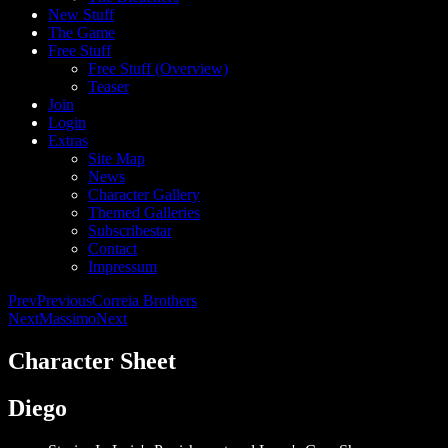
New Stuff
The Game
Free Stuff
Free Stuff (Overview)
Teaser
Join
Login
Extras
Site Map
News
Character Gallery
Themed Galleries
Subscribestar
Contact
Impressum
Prev
Previous
Correia Brothers
Next
Massimo
Next
Character Sheet
Diego