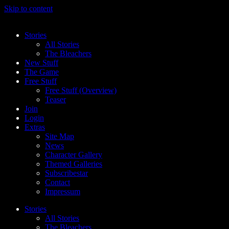
Skip to content
Stories
All Stories
The Bleachers
New Stuff
The Game
Free Stuff
Free Stuff (Overview)
Teaser
Join
Login
Extras
Site Map
News
Character Gallery
Themed Galleries
Subscribestar
Contact
Impressum
Stories
All Stories
The Bleachers