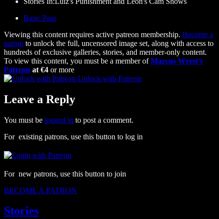
Stories In:Luiz's Punishment and Leon's Cam Shows
Basic Pass
Viewing this content requires active patreon membership.
Become a
patron
to unlock the full, uncensored image set, along with access to
hundreds of exclusive galleries, stories, and member-only content.
To view this content, you must be a member of
Marcus Wrest's
Patreon
at €4
or more
Unlock with Patreon
Leave a Reply
You must be
logged in
to post a comment.
For existing patrons, use this button to log in
For new patrons, use this button to join
BECOME A PATRON
Stories