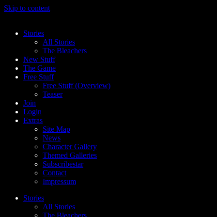
Skip to content
Stories
All Stories
The Bleachers
New Stuff
The Game
Free Stuff
Free Stuff (Overview)
Teaser
Join
Login
Extras
Site Map
News
Character Gallery
Themed Galleries
Subscribestar
Contact
Impressum
Stories
All Stories
The Bleachers