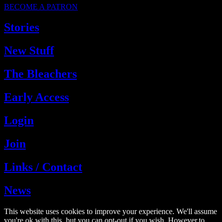
BECOME A PATRON
Stories
New Stuff
The Bleachers
Early Access
Login
Join
Links / Contact
News
This website uses cookies to improve your experience. We'll assume
you're ok with this, but you can opt-out if you wish. However,to