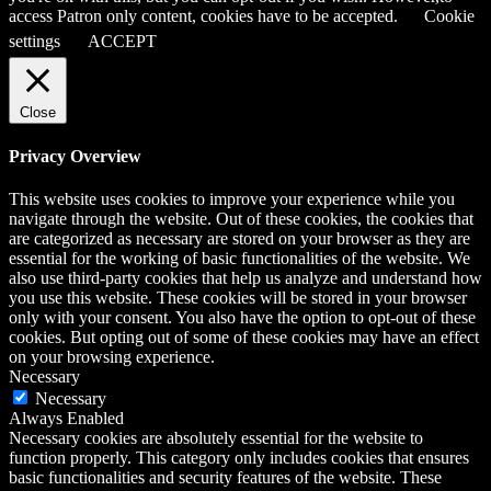
access Patron only content, cookies have to be accepted.
Cookie
settings
ACCEPT
Close
Privacy Overview
This website uses cookies to improve your experience while you
navigate through the website. Out of these cookies, the cookies that
are categorized as necessary are stored on your browser as they are
essential for the working of basic functionalities of the website. We
also use third-party cookies that help us analyze and understand how
you use this website. These cookies will be stored in your browser
only with your consent. You also have the option to opt-out of these
cookies. But opting out of some of these cookies may have an effect
on your browsing experience.
Necessary
Necessary
Always Enabled
Necessary cookies are absolutely essential for the website to
function properly. This category only includes cookies that ensures
basic functionalities and security features of the website. These