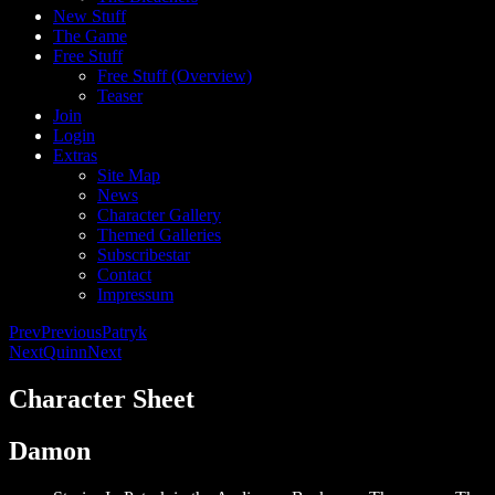
New Stuff
The Game
Free Stuff
Free Stuff (Overview)
Teaser
Join
Login
Extras
Site Map
News
Character Gallery
Themed Galleries
Subscribestar
Contact
Impressum
Prev
Previous
Patryk
Next
Quinn
Next
Character Sheet
Damon