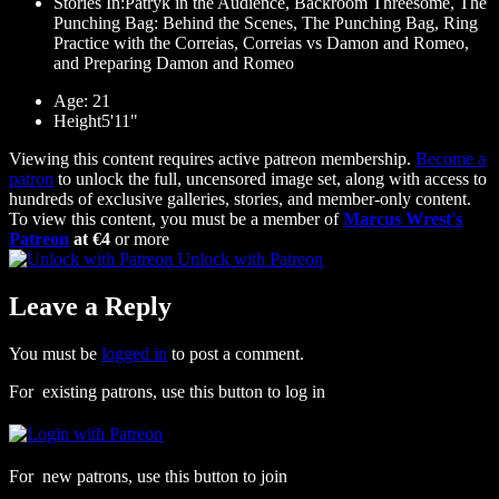
Stories In:Patryk in the Audience, Backroom Threesome, The
Punching Bag: Behind the Scenes, The Punching Bag, Ring
Practice with the Correias, Correias vs Damon and Romeo,
and Preparing Damon and Romeo
Age: 21
Height5'11"
Viewing this content requires active patreon membership.
Become a
patron
to unlock the full, uncensored image set, along with access to
hundreds of exclusive galleries, stories, and member-only content.
To view this content, you must be a member of
Marcus Wrest's
Patreon
at €4
or more
Unlock with Patreon
Leave a Reply
You must be
logged in
to post a comment.
For existing patrons, use this button to log in
For new patrons, use this button to join