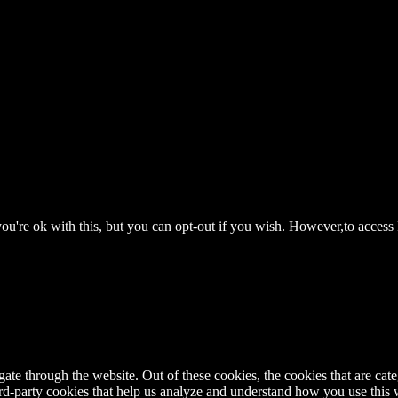
ou're ok with this, but you can opt-out if you wish. However,to access
te through the website. Out of these cookies, the cookies that are cate
hird-party cookies that help us analyze and understand how you use this