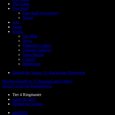
The Game
Free Stuff
Free Stuff (Overview)
Teaser
Join
Login
Extras
Site Map
News
Character Gallery
Themed Galleries
Subscribestar
Contact
Impressum
Behind the Scenes 11: Backroom Threesome
Prev
Previous
09 to 12 Punched and Cuffed
Next
17 to 20 Ab Bashing
Next
Tier 4 Ringmaster
April 18, 2021
Behind the Scenes
april2021