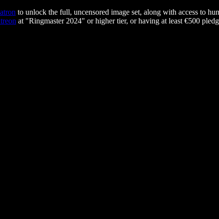
atron
to unlock the full, uncensored image set, along with access to hun
treon
at "Ringmaster 2024" or higher tier, or having at least €500 pledg