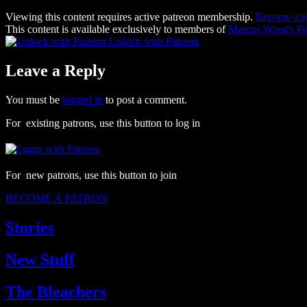
Viewing this content requires active patreon membership.
Become a p
This content is available exclusively to members of
Marcus Wrest's Pa
Unlock with Patreon
Leave a Reply
You must be
logged in
to post a comment.
For existing patrons, use this button to log in
For new patrons, use this button to join
BECOME A PATRON
Stories
New Stuff
The Bleachers