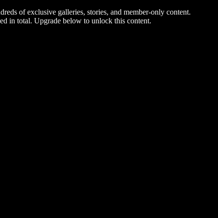
dreds of exclusive galleries, stories, and member-only content.
ed in total. Upgrade below to unlock this content.