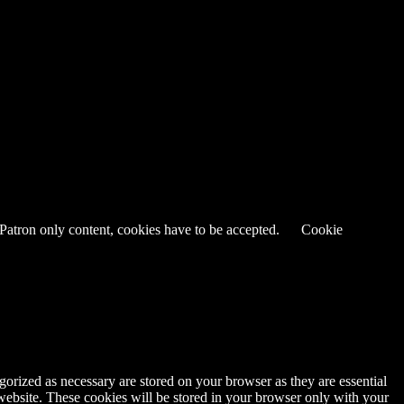
 Patron only content, cookies have to be accepted.
Cookie
gorized as necessary are stored on your browser as they are essential
 website. These cookies will be stored in your browser only with your