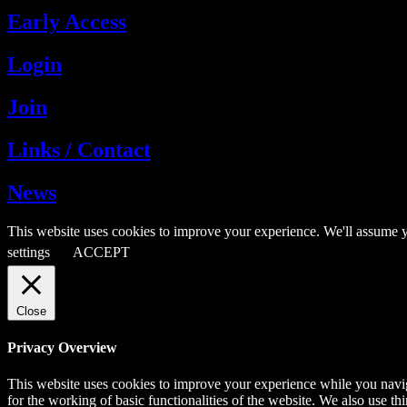
Early Access
Login
Join
Links / Contact
News
This website uses cookies to improve your experience. We'll assume y
settings
ACCEPT
Close
Privacy Overview
This website uses cookies to improve your experience while you naviga
for the working of basic functionalities of the website. We also use t