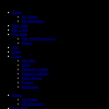
Skip
to
Stories
content
All Stories
The Bleachers
New Stuff
The Game
Free Stuff
Free Stuff (Overview)
Teaser
Join
Login
Extras
Site Map
News
Character Gallery
Themed Galleries
Subscribestar
Contact
Impressum
Stories
All Stories
The Bleachers
New Stuff