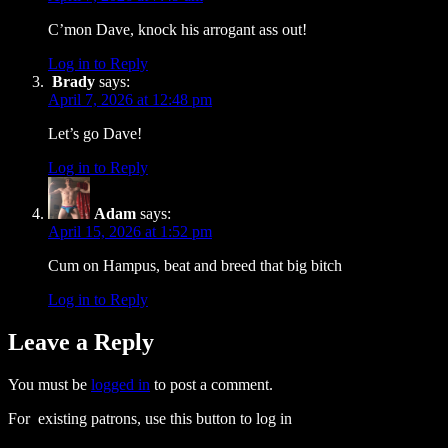
C’mon Dave, knock his arrogant ass out!
Log in to Reply
Brady
says:
April 7, 2026 at 12:48 pm
Let’s go Dave!
Log in to Reply
Adam
says:
April 15, 2026 at 1:52 pm
Cum on Hampus, beat and breed that big bitch
Log in to Reply
Leave a Reply
You must be
logged in
to post a comment.
For existing patrons, use this button to log in