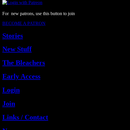
For new patrons, use this button to join
BECOME A PATRON
Stories
New Stuff
The Bleachers
Early Access
Login
Join
Links / Contact