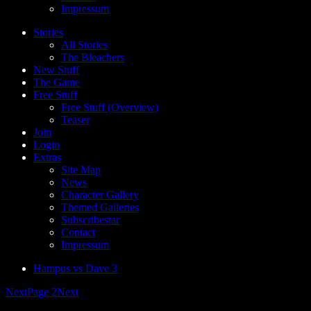
Impressum
Stories
All Stories
The Bleachers
New Stuff
The Game
Free Stuff
Free Stuff (Overview)
Teaser
Join
Login
Extras
Site Map
News
Character Gallery
Themed Galleries
Subscribestar
Contact
Impressum
Hampus vs Dave 3
Next
Page 2
Next