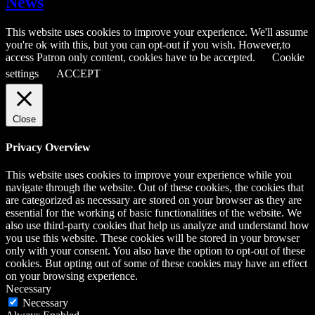
News
This website uses cookies to improve your experience. We'll assume
you're ok with this, but you can opt-out if you wish. However,to
access Patron only content, cookies have to be accepted.
Cookie
settings
ACCEPT
Close
Privacy Overview
This website uses cookies to improve your experience while you
navigate through the website. Out of these cookies, the cookies that
are categorized as necessary are stored on your browser as they are
essential for the working of basic functionalities of the website. We
also use third-party cookies that help us analyze and understand how
you use this website. These cookies will be stored in your browser
only with your consent. You also have the option to opt-out of these
cookies. But opting out of some of these cookies may have an effect
on your browsing experience.
Necessary
Necessary