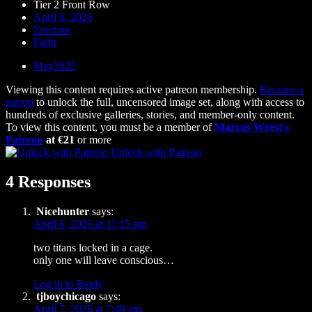
Tier 2 Front Row
April 6, 2026
Erection
Fight
May2025
Viewing this content requires active patreon membership.
Become a
patron
to unlock the full, uncensored image set, along with access to
hundreds of exclusive galleries, stories, and member-only content.
To view this content, you must be a member of
Marcus Wrest's
Patreon
at €21
or more
Unlock with Patreon
4 Responses
Nicehunter
says:
April 6, 2026 at 11:15 pm
two titans locked in a cage.
only one will leave conscious…
Log in to Reply
tjboychicago
says:
April 7, 2026 at 7:49 am