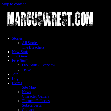
Skip to content
Stories
All Stories
The Bleachers
New Stuff
The Game
Free Stuff
Free Stuff (Overview)
Teaser
Join
Login
Extras
Site Map
News
Character Gallery
Themed Galleries
Subscribestar
Contact