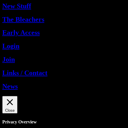
New Stuff
The Bleachers
Early Access
Login
Join
Links / Contact
News
Close
Privacy Overview