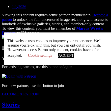
July2026
Viewing this content requires active patreon membership.
Become a
patron
to unlock the full, uncensored image set, along with access to
hundreds of exclusive galleries, stories, and member-only content.
To view this content, you must be a member of
Marcus Wrest's
Patreon
at €21
or more
Unlock with Patreon
This website uses cookies to improve your experience. We'll
assume you're ok with this, but you can opt-out if you wish.
Leave a Reply
However,to access Patron only content, cookies have to be
accepted.
Cookie settings
ACCEPT
You must be
logged in
to post a comment.
For existing patrons, use this button to log in
For new patrons, use this button to join
BECOME A PATRON
Stories