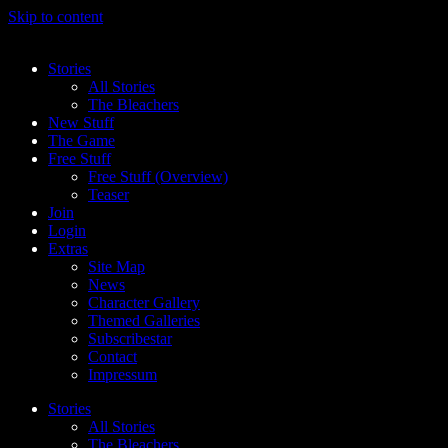
Skip to content
Stories
All Stories
The Bleachers
New Stuff
The Game
Free Stuff
Free Stuff (Overview)
Teaser
Join
Login
Extras
Site Map
News
Character Gallery
Themed Galleries
Subscribestar
Contact
Impressum
Stories
All Stories
The Bleachers