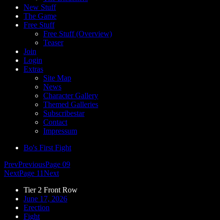
New Stuff
The Game
Free Stuff
Free Stuff (Overview)
Teaser
Join
Login
Extras
Site Map
News
Character Gallery
Themed Galleries
Subscribestar
Contact
Impressum
Bo's First Fight
Prev
Previous
Page 09
Next
Page 11
Next
Tier 2 Front Row
June 17, 2026
Erection
Fight