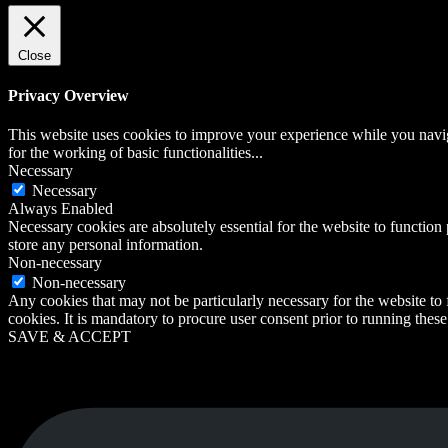
Close
Privacy Overview
This website uses cookies to improve your experience while you naviga
for the working of basic functionalities
...
Necessary
Necessary
Always Enabled
Necessary cookies are absolutely essential for the website to function 
store any personal information.
Non-necessary
Non-necessary
Any cookies that may not be particularly necessary for the website to 
cookies. It is mandatory to procure user consent prior to running thes
SAVE & ACCEPT