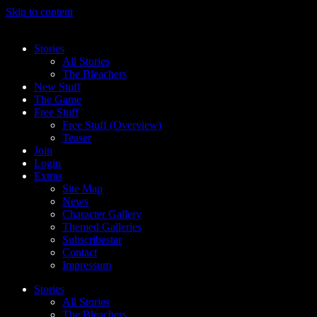
Skip to content
Stories
All Stories
The Bleachers
New Stuff
The Game
Free Stuff
Free Stuff (Overview)
Teaser
Join
Login
Extras
Site Map
News
Character Gallery
Themed Galleries
Subscribestar
Contact
Impressum
Stories
All Stories
The Bleachers