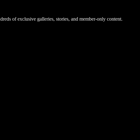
dreds of exclusive galleries, stories, and member-only content.