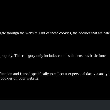
te through the website. Out of these cookies, the cookies that are cate
properly. This category only includes cookies that ensures basic functio
function and is used specifically to collect user personal data via anal
e cookies on your website.