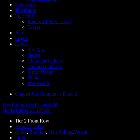
New Stuff
The Game
Free Stuff
Free Stuff (Overview)
Teaser
Join
Login
Extras
Site Map
News
Character Gallery
Themed Galleries
Subscribestar
Contact
Impressum
Chapter 63: Hampus vs Dave 2
Prev
Previous
63.01 to 63.04
Next
63.09 to 63.12
Next
Tier 2 Front Row
April 17, 2025
choke
,
Erection
,
Hair Pulling
,
Sweat
Fight