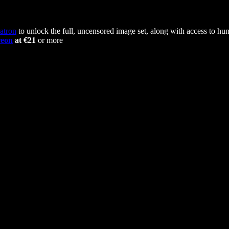
atron
to unlock the full, uncensored image set, along with access to hun
reon
at €21
or more