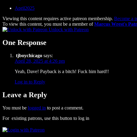
April2025
Viewing this content requires active patreon membership.
Become a p
To view this content, you must be a member of
Marcus Wrest's Pat
Unlock with Patreon
One Response
tjboychicago
says:
April 28, 2025 at 4:26 pm
Yeah, Dave! Payback is a bitch! Fuck him hard!!
Log in to Reply
Leave a Reply
You must be
logged in
to post a comment.
For existing patrons, use this button to log in