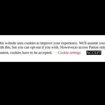
his website uses cookies to improve your experience. We'll assume you
ith this, but you can opt-out if you wish. However,to access Patron onl
ontent, cookies have to be accepted.
Cookie settings
ACCEPT