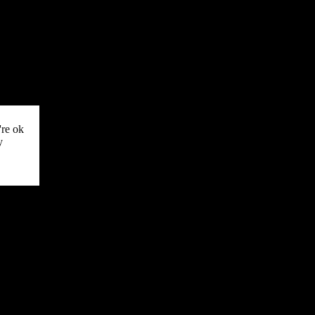
're ok
y