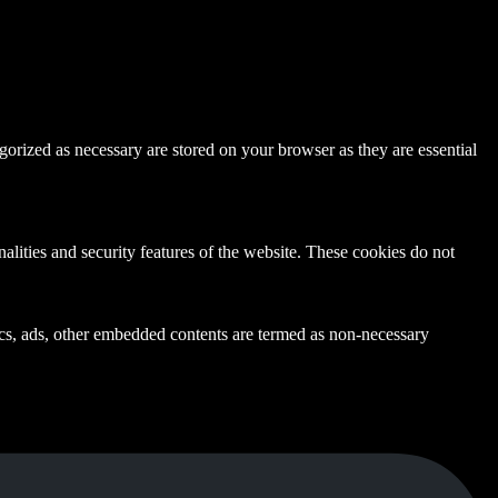
gorized as necessary are stored on your browser as they are essential
nalities and security features of the website. These cookies do not
ytics, ads, other embedded contents are termed as non-necessary