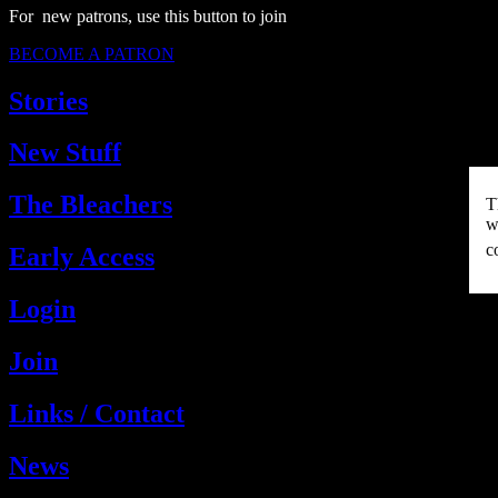
For new patrons, use this button to join
BECOME A PATRON
Stories
New Stuff
The Bleachers
T
w
c
Early Access
Login
Join
Links / Contact
News