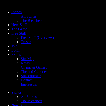
Skip
to
Stories
content
All Stories
The Bleachers
New Stuff
The Game
Free Stuff
Free Stuff (Overview)
Teaser
Join
Login
Extras
Site Map
News
Character Gallery
Themed Galleries
Subscribestar
Contact
Impressum
Stories
All Stories
The Bleachers
New Stuff