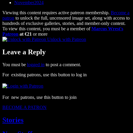
November2024
Viewing this content requires active patreon membership.
Become a
patron
to unlock the full, uncensored image set, along with access to
hundreds of exclusive galleries, stories, and member-only content.
To view this content, you must be a member of
Marcus Wrest's
Patreon
at €21
or more
Unlock with Patreon
Leave a Reply
You must be
logged in
to post a comment.
For existing patrons, use this button to log in
For new patrons, use this button to join
BECOME A PATRON
Stories