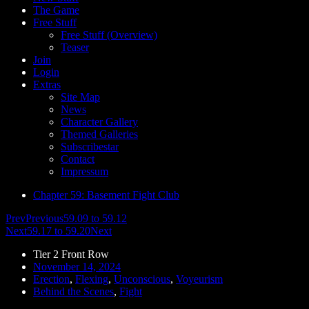
The Game
Free Stuff
Free Stuff (Overview)
Teaser
Join
Login
Extras
Site Map
News
Character Gallery
Themed Galleries
Subscribestar
Contact
Impressum
Chapter 59: Basement Fight Club
Prev
Previous
59.09 to 59.12
Next
59.17 to 59.20
Next
Tier 2 Front Row
November 14, 2024
Erection
,
Flexing
,
Unconscious
,
Voyeurism
Behind the Scenes
,
Fight