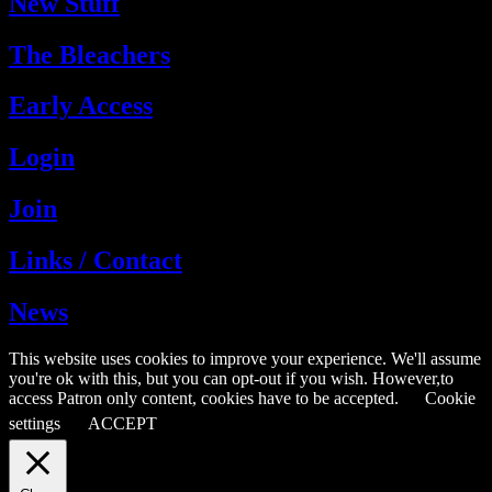
New Stuff
The Bleachers
Early Access
Login
Join
Links / Contact
News
This website uses cookies to improve your experience. We'll assume
you're ok with this, but you can opt-out if you wish. However,to
access Patron only content, cookies have to be accepted.
Cookie
settings
ACCEPT