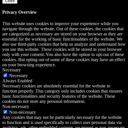
Close
Privacy Overview
This website uses cookies to improve your experience while you
navigate through the website. Out of these cookies, the cookies that
are categorized as necessary are stored on your browser as they are
essential for the working of basic functionalities of the website. We
also use third-party cookies that help us analyze and understand how
you use this website. These cookies will be stored in your browser
only with your consent. You also have the option to opt-out of these
cookies. But opting out of some of these cookies may have an effect
on your browsing experience.
Necessary
Necessary
Always Enabled
Necessary cookies are absolutely essential for the website to
function properly. This category only includes cookies that ensures
basic functionalities and security features of the website. These
cookies do not store any personal information.
Non-necessary
Non-necessary
Any cookies that may not be particularly necessary for the website
to function and is used specifically to collect user personal data via
analytics, ads, other embedded contents are termed as non-necessary