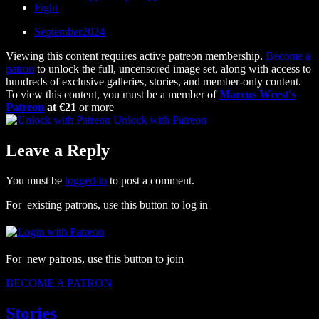
Fight
September2024
Viewing this content requires active patreon membership.
Become a
patron
to unlock the full, uncensored image set, along with access to
hundreds of exclusive galleries, stories, and member-only content.
To view this content, you must be a member of
Marcus Wrest's
Patreon
at €21
or more
Unlock with Patreon
Leave a Reply
You must be
logged in
to post a comment.
For existing patrons, use this button to log in
For new patrons, use this button to join
BECOME A PATRON
Stories