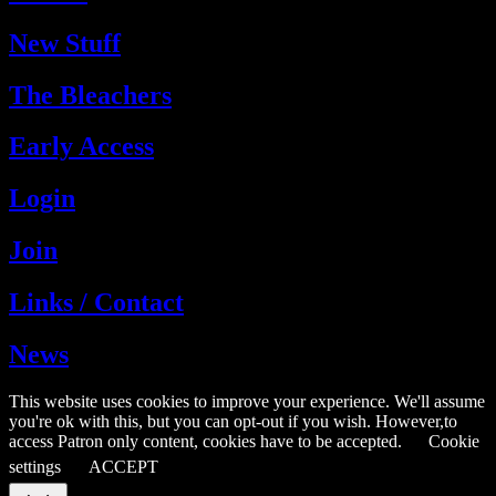
New Stuff
The Bleachers
Early Access
Login
Join
Links / Contact
News
This website uses cookies to improve your experience. We'll assume
you're ok with this, but you can opt-out if you wish. However,to
access Patron only content, cookies have to be accepted.
Cookie
settings
ACCEPT