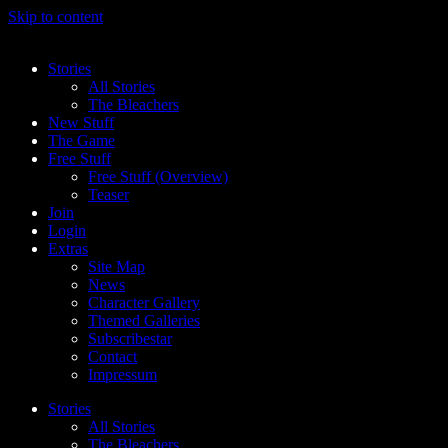
Skip to content
Stories
All Stories
The Bleachers
New Stuff
The Game
Free Stuff
Free Stuff (Overview)
Teaser
Join
Login
Extras
Site Map
News
Character Gallery
Themed Galleries
Subscribestar
Contact
Impressum
Stories
All Stories
The Bleachers