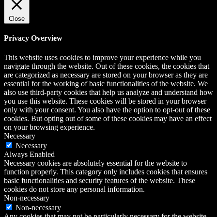
Close
Privacy Overview
This website uses cookies to improve your experience while you
navigate through the website. Out of these cookies, the cookies that
are categorized as necessary are stored on your browser as they are
essential for the working of basic functionalities of the website. We
also use third-party cookies that help us analyze and understand how
you use this website. These cookies will be stored in your browser
only with your consent. You also have the option to opt-out of these
cookies. But opting out of some of these cookies may have an effect
on your browsing experience.
Necessary
Necessary
Always Enabled
Necessary cookies are absolutely essential for the website to
function properly. This category only includes cookies that ensures
basic functionalities and security features of the website. These
cookies do not store any personal information.
Non-necessary
Non-necessary
Any cookies that may not be particularly necessary for the website