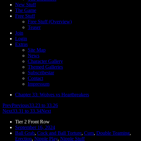
New Stuff
The Game
Free Stuff
Free Stuff (Overview)
Teaser
Join
Login
Extras
Site Map
News
Character Gallery
Themed Galleries
Subscribestar
Contact
Impressum
Chapter 33: Wolves vs Heartbreakers
Prev
Previous
33.23 to 33.26
Next
33.31 to 33.34
Next
Tier 2 Front Row
September 16, 2024
Ball Grab
,
Cock and Ball Torture
,
Cum
,
Double Teaming
,
Erection
,
Nipple Play
,
Nipple Stuff