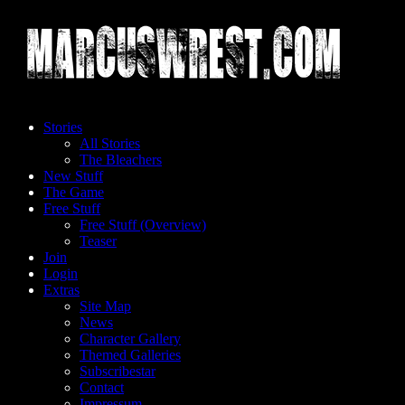
Skip
to
content
Stories
All Stories
The Bleachers
New Stuff
The Game
Free Stuff
Free Stuff (Overview)
Teaser
Join
Login
Extras
Site Map
News
Character Gallery
Themed Galleries
Subscribestar
Contact
Impressum