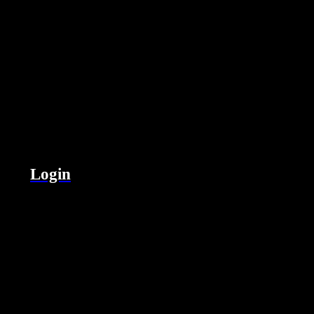
Login