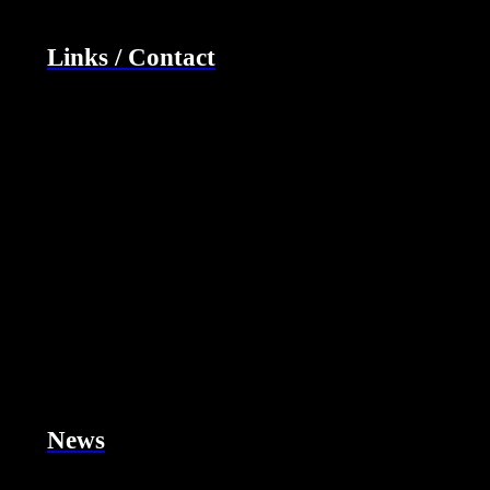
Links / Contact
News