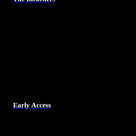
Early Access