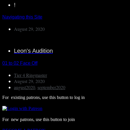
!
Navigating this Site
August 29, 2020
Leon's Audition
01 to 02 Face Off
Tier 4 Ringmaster
August 29, 2020
august2020
,
september2020
For existing patrons, use this button to log in
For new patrons, use this button to join