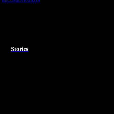
BECOME A PATRON
Stories