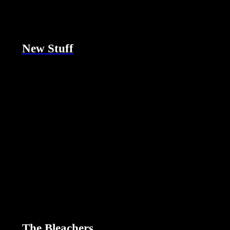
New Stuff
The Bleachers