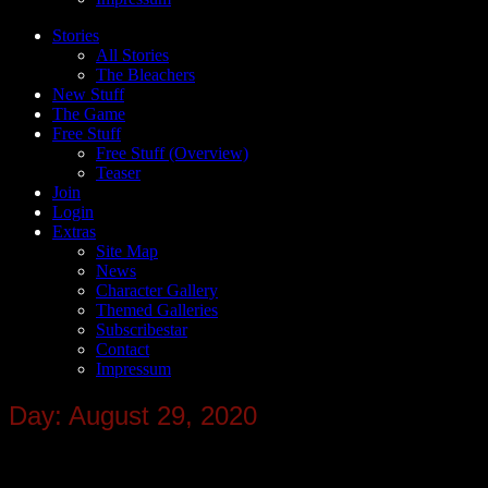
Stories
All Stories
The Bleachers
New Stuff
The Game
Free Stuff
Free Stuff (Overview)
Teaser
Join
Login
Extras
Site Map
News
Character Gallery
Themed Galleries
Subscribestar
Contact
Impressum
Day: August 29, 2020