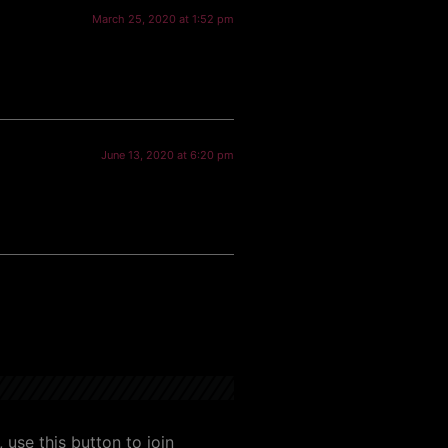
March 25, 2020 at 1:52 pm
June 13, 2020 at 6:20 pm
use this button to join