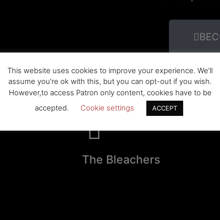
BEC
This website uses cookies to improve your experience. We'll
assume you're ok with this, but you can opt-out if you wish.
However,to access Patron only content, cookies have to be
accepted.
Cookie settings
ACCEPT
The Bleachers