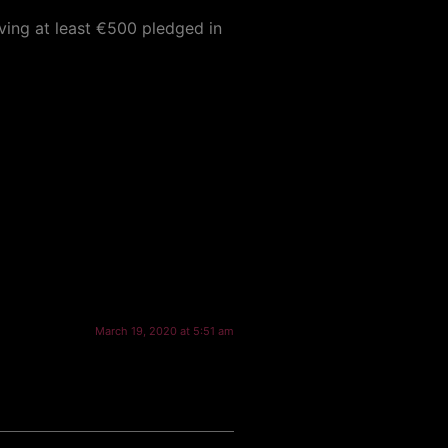
aving at least €500 pledged in
March 19, 2020 at 5:51 am