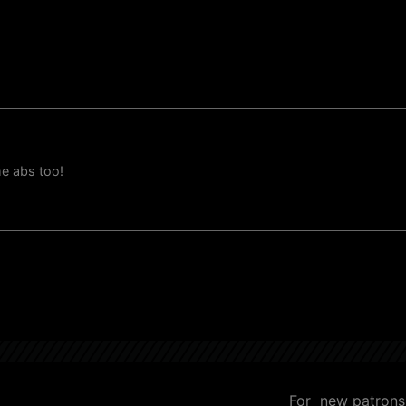
me abs too!
For new patrons, 