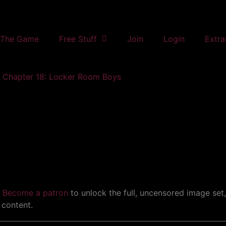
The Game
Free Stuff
Join
Login
Extra
Chapter 18: Locker Room Boys
.
Become a patron
to unlock the full, uncensored image set
 content.