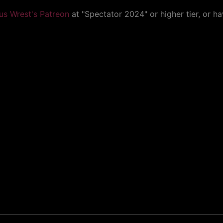
us Wrest's Patreon
at "Spectator 2024" or higher tier, or h