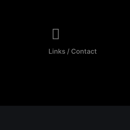
Links / Contact