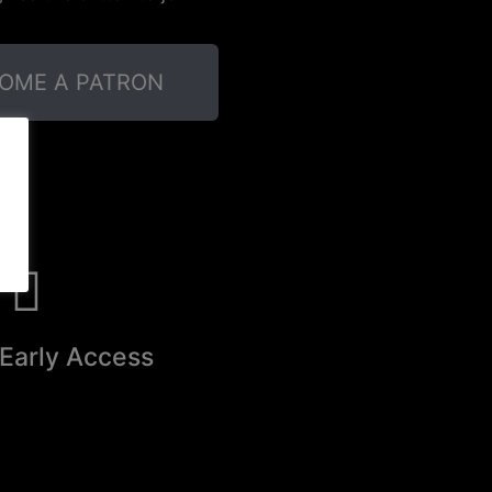
OME A PATRON
Early Access