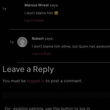
Marcus Wrest
says:
I don’t blame him 😀
Log in to Reply
Robert
says:
I don’t blame him either, but Quinn has aweso
Log in to Reply
Leave a Reply
You must be
logged in
to post a comment.
For existing patrons, use this button to log in