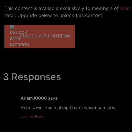
This content is available exclusively to members of
Marc
total. Upgrade below to unlock this content.
UNLOCK WITH PATREON
3 Responses
AdamJ0000
says:
Hehe Qwin likes rubbing Dave’s washboard abs.
Log in to Reply