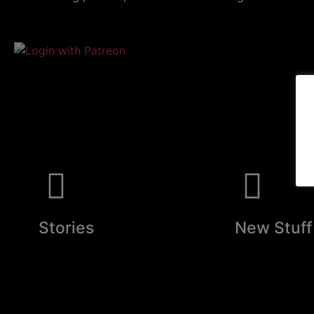
Stories
New Stuff