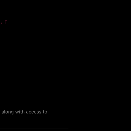
s
, along with access to