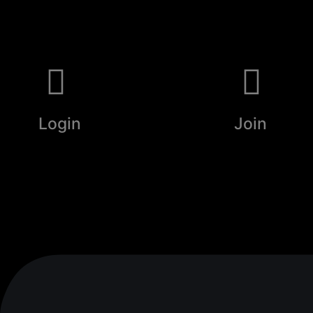
Login
Join