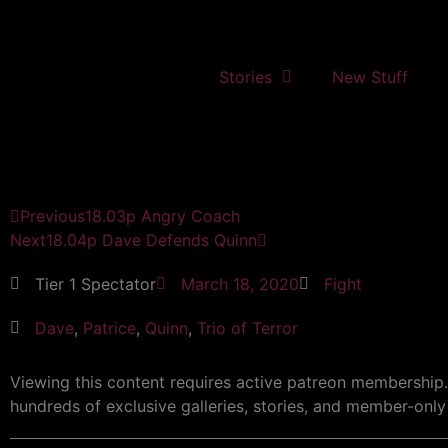
Stories
New Stuff
Previous
18.03p Angry Coach
Next
18.04p Dave Defends Quinn
Tier 1 Spectator
March 18, 2020
Fight
Dave
,
Patrice
,
Quinn
,
Trio of Terror
Viewing this content requires active patreon membership
hundreds of exclusive galleries, stories, and member-only