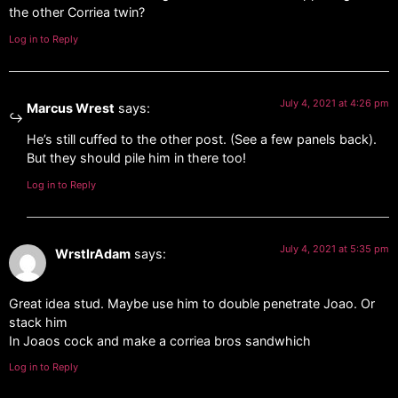
the other Corriea twin?
Log in to Reply
July 4, 2021 at 4:26 pm
Marcus Wrest
says:
He’s still cuffed to the other post. (See a few panels back).
But they should pile him in there too!
Log in to Reply
July 4, 2021 at 5:35 pm
WrstlrAdam
says:
Great idea stud. Maybe use him to double penetrate Joao. Or
stack him
In Joaos cock and make a corriea bros sandwhich
Log in to Reply