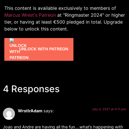
This content is available exclusively to members of
Marcus Wrest's Patreon
at "Ringmaster 2024" or higher
tier, or having at least €500 pledged in total. Upgrade
below to unlock this content.
UNLOCK WITH PATREON
4 Responses
July 4, 2021 at 4:11 pm
WrstlrAdam
says:
Joao and Andre are having all the fun….what’s happening with