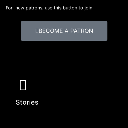
For new patrons, use this button to join
BECOME A PATRON
Stories