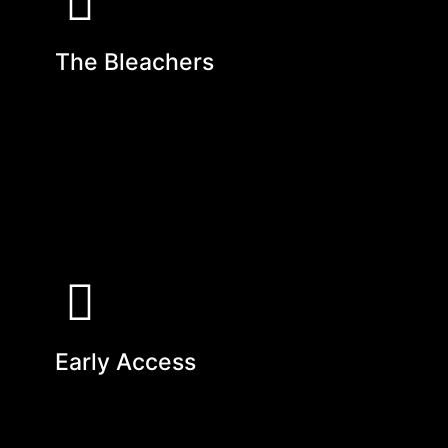
The Bleachers
Early Access