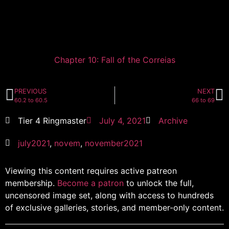
Chapter 10: Fall of the Correias
PREVIOUS
NEXT
60.2 to 60.5
66 to 69
Tier 4 Ringmaster
July 4, 2021
Archive
july2021
,
novem
,
november2021
Viewing this content requires active patreon
membership.
Become a patron
to unlock the full,
uncensored image set, along with access to hundreds
of exclusive galleries, stories, and member-only content.