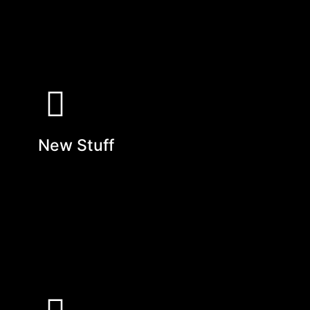
New Stuff