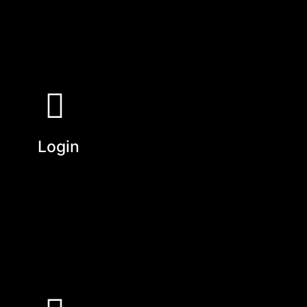
Login