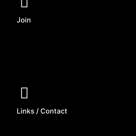
Join
Links / Contact