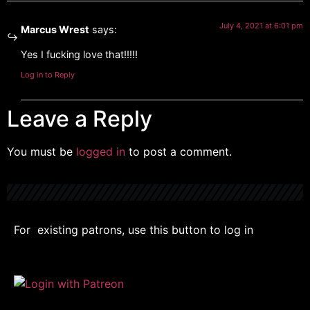
July 4, 2021 at 6:01 pm
Marcus Wrest
says:
Yes I fucking love that!!!!!
Log in to Reply
Leave a Reply
You must be
logged in
to post a comment.
For existing patrons, use this button to log in