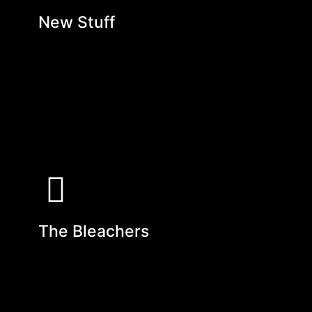
New Stuff
The Bleachers