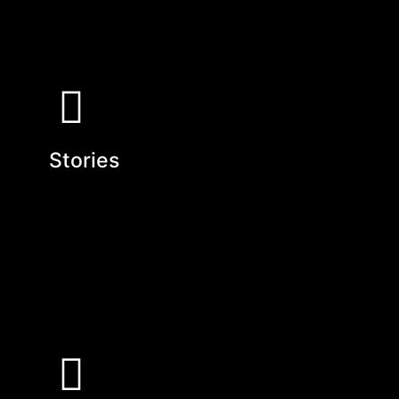
Stories