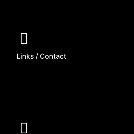
Links / Contact