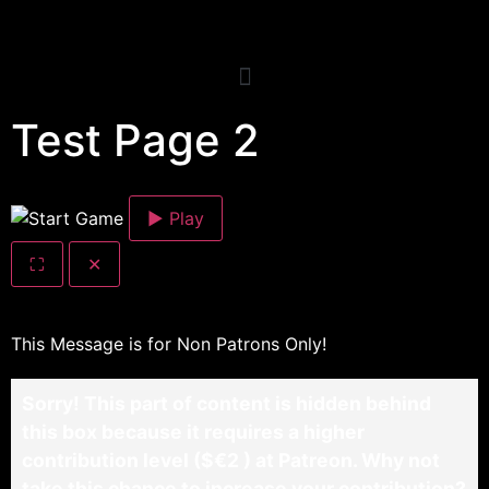
Test Page 2
▶ Play
⛶
✕
This Message is for Non Patrons Only!
Sorry! This part of content is hidden behind
this box because it requires a higher
contribution level ($€2 ) at Patreon. Why not
take this chance to increase your contribution?