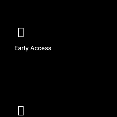
Early Access