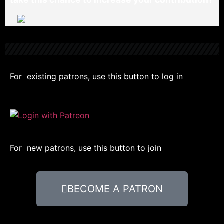
For existing patrons, use this button to log in
For new patrons, use this button to join
BECOME A PATRON