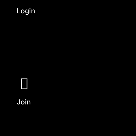
Login
Join