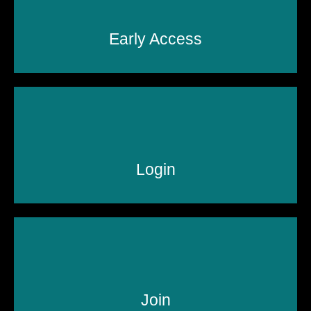
Early Access
Login
Join