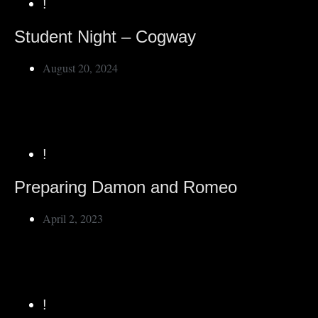
!
Student Night – Cogway
August 20, 2024
!
Preparing Damon and Romeo
April 2, 2023
!