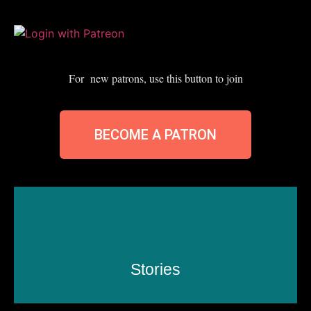
For new patrons, use this button to join
BECOME A PATRON
Stories