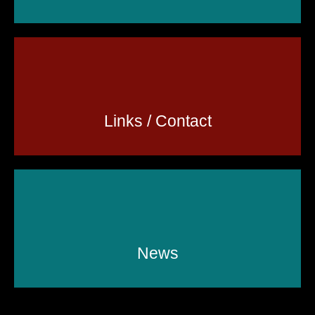
Links / Contact
News