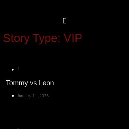
Story Type: VIP
!
Tommy vs Leon
January 11, 2026