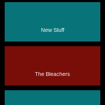
New Stuff
The Bleachers