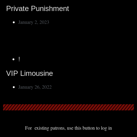
Private Punishment
January 2, 2023
!
VIP Limousine
January 26, 2022
For existing patrons, use this button to log in