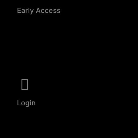
Early Access
Login