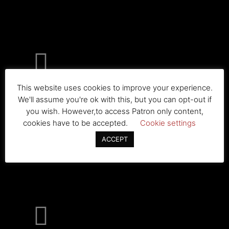
This website uses cookies to improve your experience.
The Bleachers
We'll assume you're ok with this, but you can opt-out if
you wish. However,to access Patron only content,
cookies have to be accepted.
Cookie settings
ACCEPT