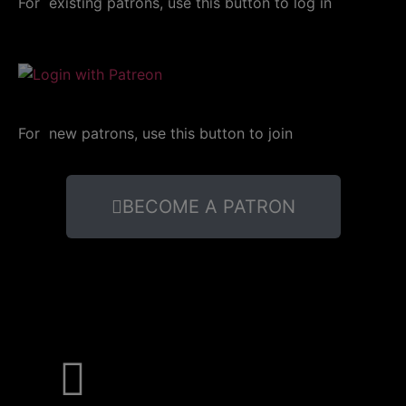
For existing patrons, use this button to log in
For new patrons, use this button to join
BECOME A PATRON