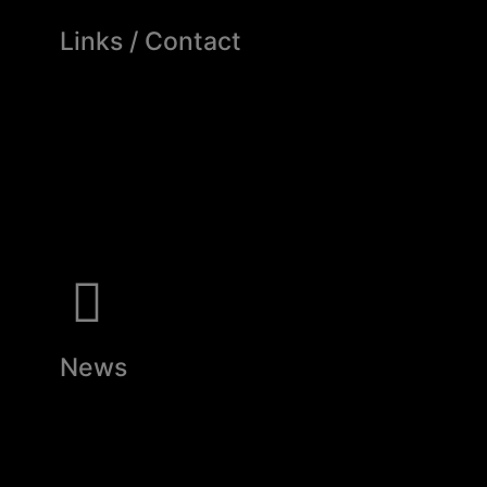
Links / Contact
News