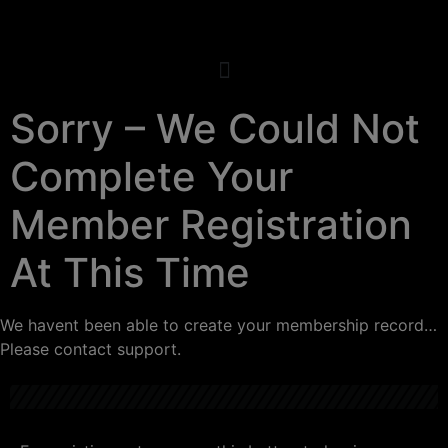
Sorry – We Could Not
Complete Your
Member Registration
At This Time
We havent been able to create your membership record…
Please contact support.