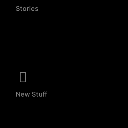
Stories
New Stuff