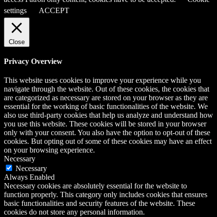
settings
ACCEPT
Close
Privacy Overview
This website uses cookies to improve your experience while you
navigate through the website. Out of these cookies, the cookies that
are categorized as necessary are stored on your browser as they are
essential for the working of basic functionalities of the website. We
also use third-party cookies that help us analyze and understand how
you use this website. These cookies will be stored in your browser
only with your consent. You also have the option to opt-out of these
cookies. But opting out of some of these cookies may have an effect
on your browsing experience.
Necessary
Necessary
Always Enabled
Necessary cookies are absolutely essential for the website to
function properly. This category only includes cookies that ensures
basic functionalities and security features of the website. These
cookies do not store any personal information.