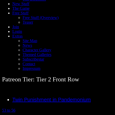
New Stuff
The Game
Free Stuff
Free Stuff (Overview)
Teaser
Join
Login
Extras
Site Map
News
Character Gallery
Themed Galleries
Subscribestar
Contact
Impressum
Patreon Tier: Tier 2 Front Row
Twin Punishment in Pandemonium
53 to 56