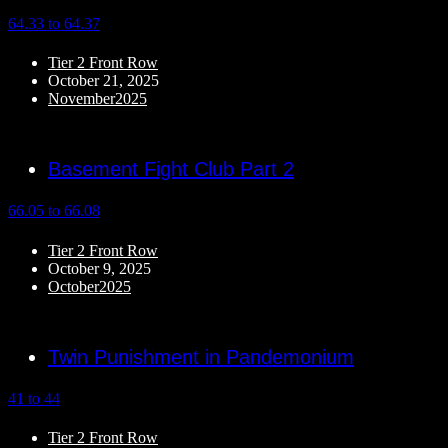
64.33 to 64.37
Tier 2 Front Row
October 21, 2025
November2025
Basement Fight Club Part 2
66.05 to 66.08
Tier 2 Front Row
October 9, 2025
October2025
Twin Punishment in Pandemonium
41 to 44
Tier 2 Front Row