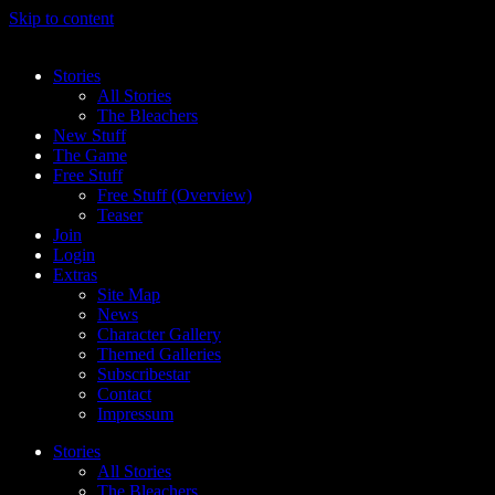
Skip to content
Stories
All Stories
The Bleachers
New Stuff
The Game
Free Stuff
Free Stuff (Overview)
Teaser
Join
Login
Extras
Site Map
News
Character Gallery
Themed Galleries
Subscribestar
Contact
Impressum
Stories
All Stories
The Bleachers