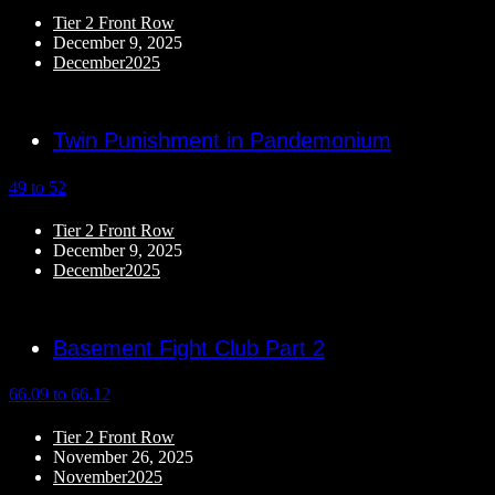
Tier 2 Front Row
December 9, 2025
December2025
Twin Punishment in Pandemonium
49 to 52
Tier 2 Front Row
December 9, 2025
December2025
Basement Fight Club Part 2
66.09 to 66.12
Tier 2 Front Row
November 26, 2025
November2025