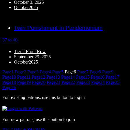
October 3, 2025
October2025
Twin Punishment in Pandemonium
37 to 40
Tier 2 Front Row
September 29, 2025
October2025
Page
1
Page
2
Page
3
Page
4
Page
5
Page
6
Page
7
Page
8
Page
9
Page
10
Page
11
Page
12
Page
13
Page
14
Page
15
Page
16
Page
17
Page
18
Page
19
Page
20
Page
21
Page
22
Page
23
Page
24
Page
25
Page
26
For existing patrons, use this button to log in
For new patrons, use this button to join
BECOME A PATRON