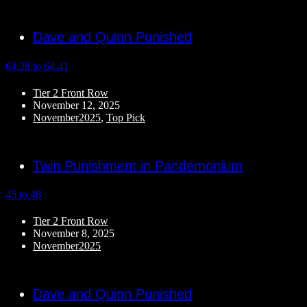
Dave and Quinn Punished
64.38 to 64.41
Tier 2 Front Row
November 12, 2025
November2025
,
Top Pick
Twin Punishment in Pandemonium
45 to 48
Tier 2 Front Row
November 8, 2025
November2025
Dave and Quinn Punished