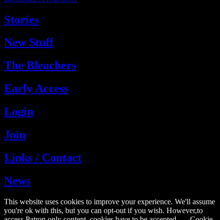
Stories
New Stuff
The Bleachers
Early Access
Login
Join
Links / Contact
News
This website uses cookies to improve your experience. We'll assume
you're ok with this, but you can opt-out if you wish. However,to
access Patron only content, cookies have to be accepted.
Cookie