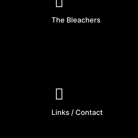
The Bleachers
Links / Contact