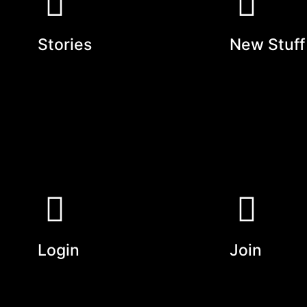
Stories
New Stuff
Login
Join