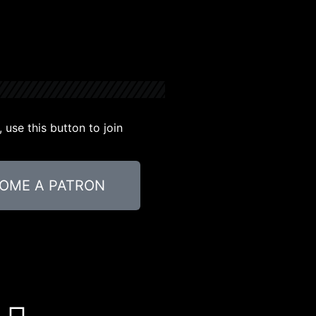
use this button to join
OME A PATRON