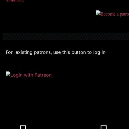
For existing patrons, use this button to log in