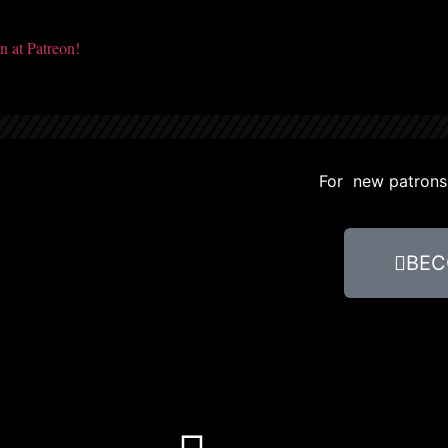
For new patrons, 
BEC