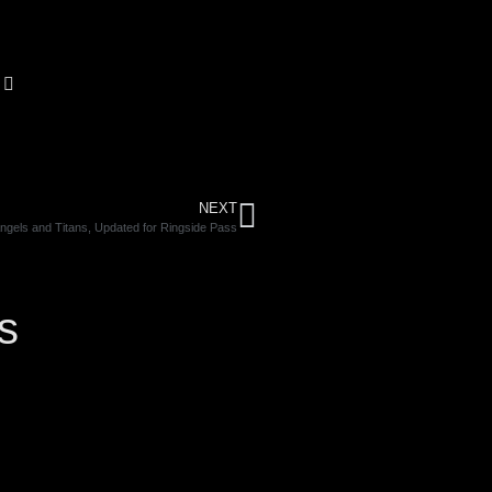
NEXT
ngels and Titans, Updated for Ringside Pass
s