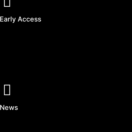
Early Access
News