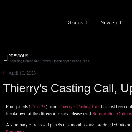
Stories
New Stuff
PREVIOUS
Preparing Damon and Romeo, Updated for Season Pass
April 10, 2023
Thierry’s Casting Call, 
Four panels (
25 to 28
) from
Thierry’s Casting Call
has just been unl
breakdown of the different passes, please read
Subscription Options
A summary of released panels this month as well as detailed info on
Summary
.