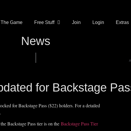
The Game
Free Stuff
Join
Login
Extras
News
A
Updated for Backstage Pas
ocked for Backstage Pass ($22) holders. For a detailed
.
 the Backstage Pass tier is on the
Backstage Pass Tier