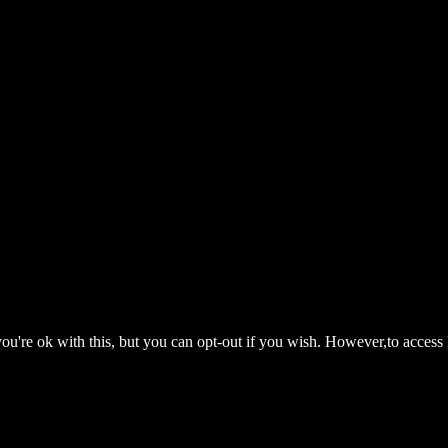
ou're ok with this, but you can opt-out if you wish. However,to access