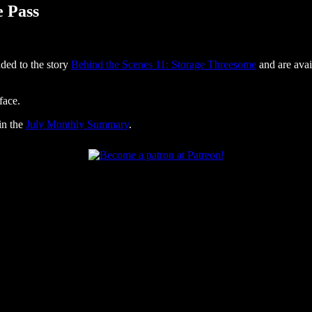
e Pass
ded to the story
Behind the Scenes 11: Storage Threesome
and are avai
face.
in the
July Monthly Summary
.