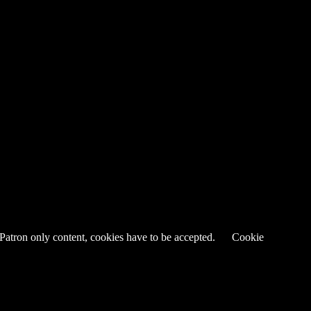
 Patron only content, cookies have to be accepted.
Cookie