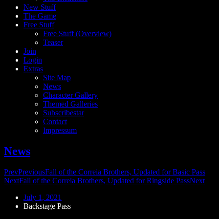
New Stuff
The Game
Free Stuff
Free Stuff (Overview)
Teaser
Join
Login
Extras
Site Map
News
Character Gallery
Themed Galleries
Subscribestar
Contact
Impressum
News
Prev
Previous
Fall of the Correia Brothers, Updated for Basic Pass
Next
Fall of the Correia Brothers, Updated for Ringside Pass
Next
July 1, 2021
Backstage Pass