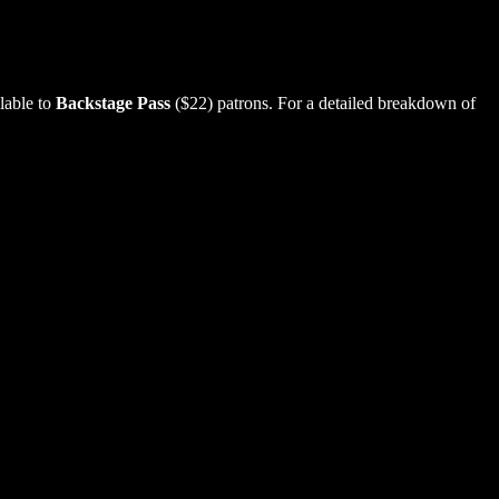
lable to
Backstage Pass
($22) patrons. For a detailed breakdown of