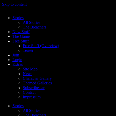
Skip to content
Stories
All Stories
The Bleachers
New Stuff
The Game
Free Stuff
Free Stuff (Overview)
Teaser
Join
Login
Extras
Site Map
News
Character Gallery
Themed Galleries
Subscribestar
Contact
Impressum
Stories
All Stories
The Bleachers