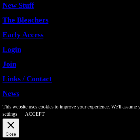
New Stuff
The Bleachers
Early Access
Login
Join
Links / Contact
News
This website uses cookies to improve your experience. We'll assume y
settings
ACCEPT
Close