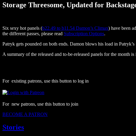
Storage Threesome, Updated for Backstag
Six sexy hot panels (
b22.49 to b11.54 Damon’s Climax
) have been ad
the different passes, please read
Subscription Options
.
Patryk gets pounded on both ends. Damon blows his load in Patryk’s 
A summary of the released and to-be-released panels for the month is 
For existing patrons, use this button to log in
For new patrons, use this button to join
BECOME A PATRON
Stories