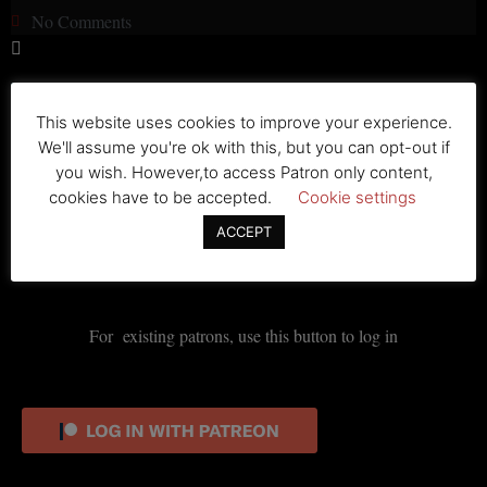
No Comments
No Entry
This website uses cookies to improve your experience.
We'll assume you're ok with this, but you can opt-out if
Lorem ipsum dolor sit amet, consectetur adipiscing elit. Ut elit
you wish. However,to access Patron only content,
tellus, luctus nec ullamcorper mattis, pulvinar dapibus leo.
cookies have to be accepted.
Cookie settings
ACCEPT
For existing patrons, use this button to log in