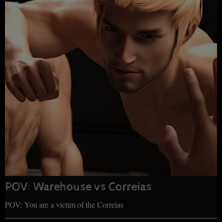
POV: Warehouse vs Correias
POV: You are a victim of the Correias