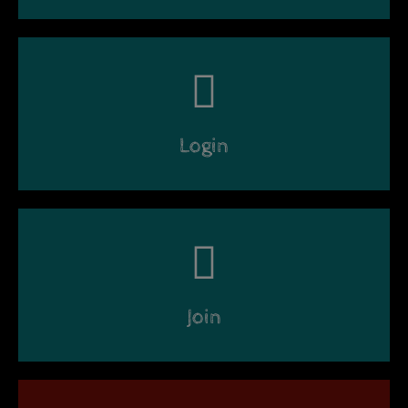
Login
Join