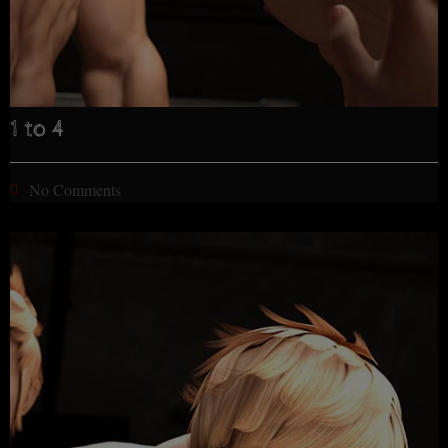
1 to 4
No Comments