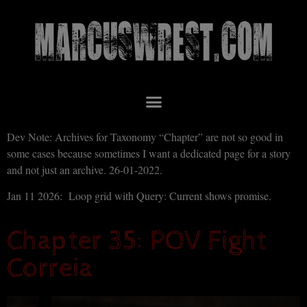
Dev Note: Archives for Taxonomy “Chapter” are not so good in
some cases because sometimes I want a dedicated page for a story
and not just an archive. 26-01-2022.
Jan 11 2026: Loop grid with Query: Current shows promise.
Chapter 35: POV Fight
Correia