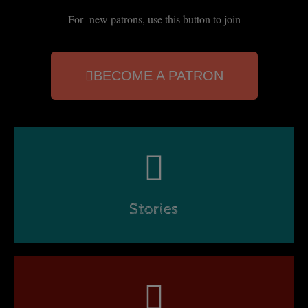
For new patrons, use this button to join
BECOME A PATRON
Stories