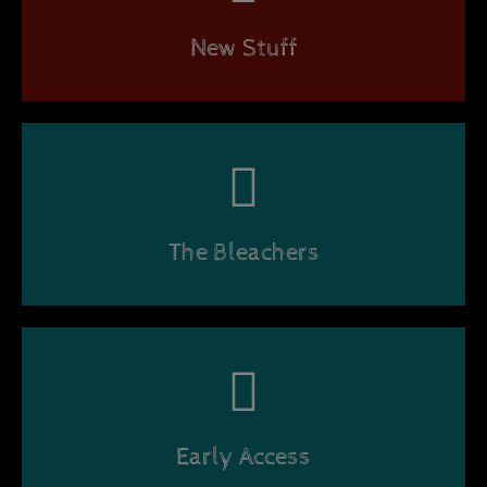
New Stuff
The Bleachers
Early Access