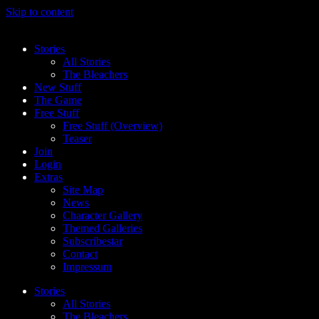
Skip to content
Stories
All Stories
The Bleachers
New Stuff
The Game
Free Stuff
Free Stuff (Overview)
Teaser
Join
Login
Extras
Site Map
News
Character Gallery
Themed Galleries
Subscribestar
Contact
Impressum
Stories
All Stories
The Bleachers