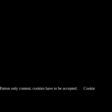
 Patron only content, cookies have to be accepted.
Cookie