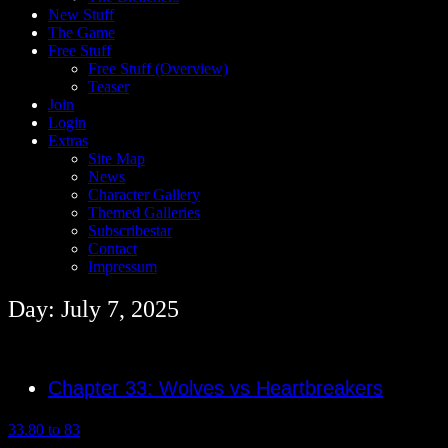
New Stuff
The Game
Free Stuff
Free Stuff (Overview)
Teaser
Join
Login
Extras
Site Map
News
Character Gallery
Themed Galleries
Subscribestar
Contact
Impressum
Day: July 7, 2025
Chapter 33: Wolves vs Heartbreakers
33.80 to 83