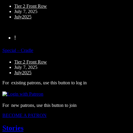
Tier 2 Front Row
July 7, 2025
July2025
!
Special – Cradle
Tier 2 Front Row
July 7, 2025
July2025
For existing patrons, use this button to log in
For new patrons, use this button to join
BECOME A PATRON
Stories