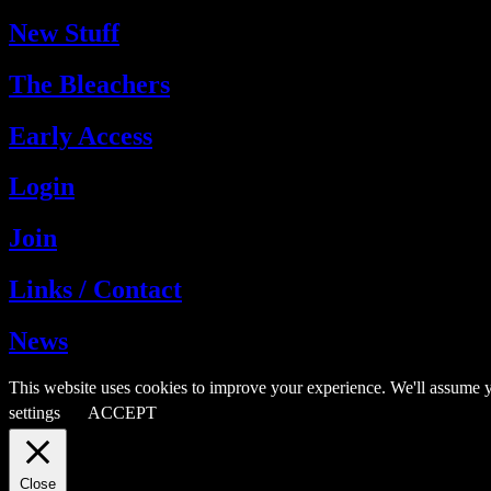
New Stuff
The Bleachers
Early Access
Login
Join
Links / Contact
News
This website uses cookies to improve your experience. We'll assume y
settings
ACCEPT
Close