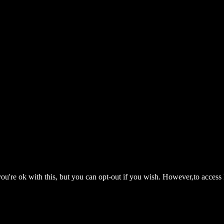
ou're ok with this, but you can opt-out if you wish. However,to access