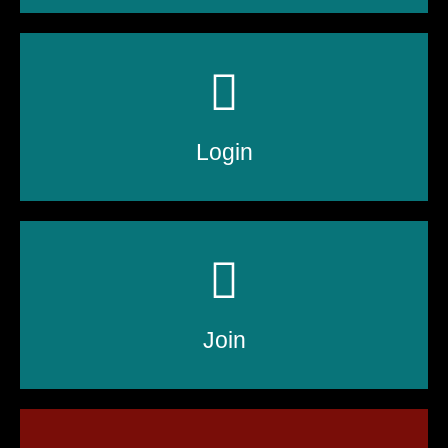
Login
Join