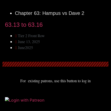
Chapter 63: Hampus vs Dave 2
63.13 to 63.16
Tier 2 Front Row
June 13, 2025
June2025
For existing patrons, use this button to log in