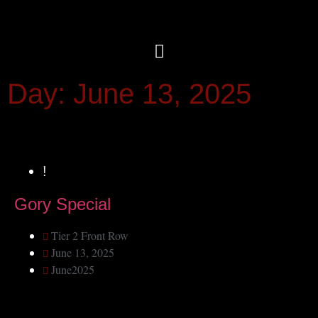
Day: June 13, 2025
!
Gory Special
Tier 2 Front Row
June 13, 2025
June2025