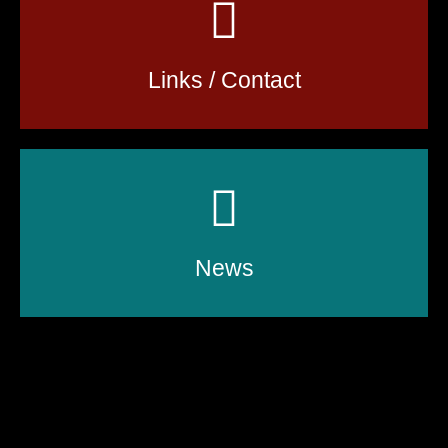
Links / Contact
News