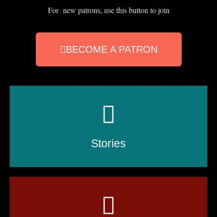
For new patrons, use this button to join
BECOME A PATRON
Stories