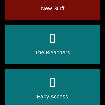
New Stuff
The Bleachers
Early Access