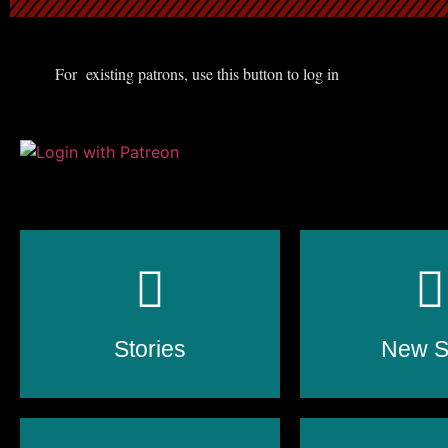
For existing patrons, use this button to log in
Stories
New St