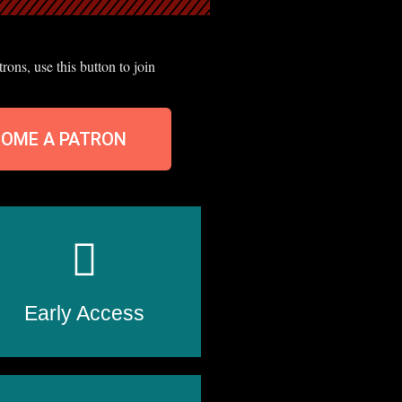
ons, use this button to join
COME A PATRON
Early Access