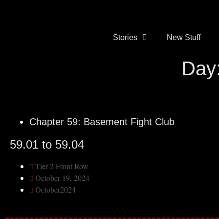
Stories
New Stuff
Day:
Chapter 59: Basement Fight Club
59.01 to 59.04
Tier 2 Front Row
October 19, 2024
October2024