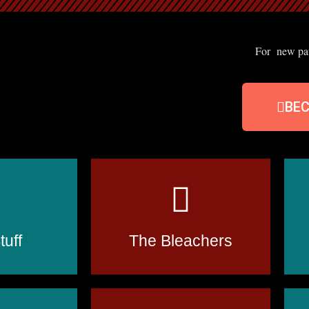
For new patr
BE
uff
The Bleachers