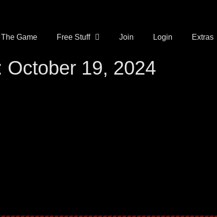
The Game
Free Stuff
Join
Login
Extras
 October 19, 2024