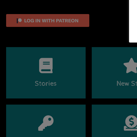
Stories
New St