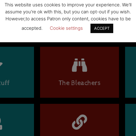
This website uses cookies to improve your experience. We'll
assume you're ok with this, but you can opt-out if you wish.
BE
However,to access Patron only content, cookies have to be
accepted.
Cookie settings
ACCEPT
uff
The Bleachers