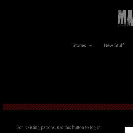
Stories
New Stuff
For existing patrons, use this button to log in