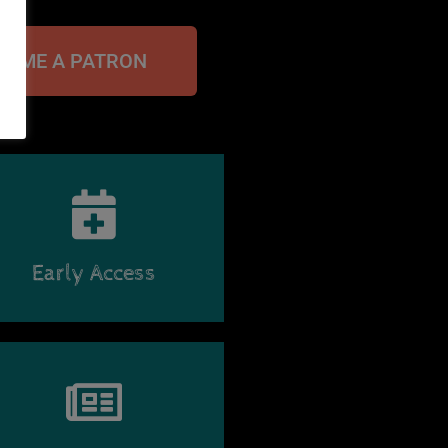
COME A PATRON
Early Access