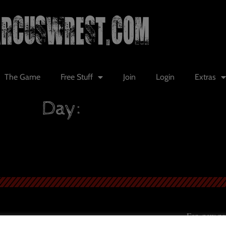
The Game
Free Stuff
Join
Login
Extras
Day:
For new patr