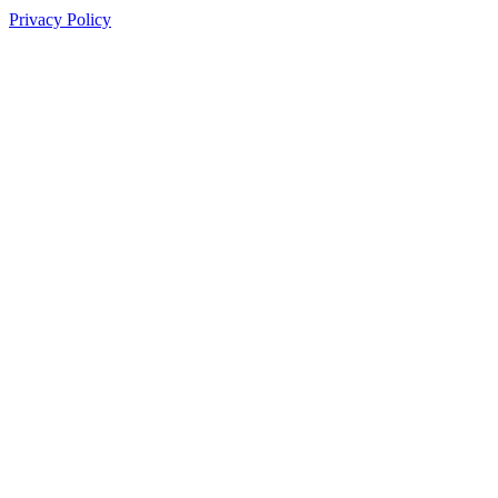
Privacy Policy