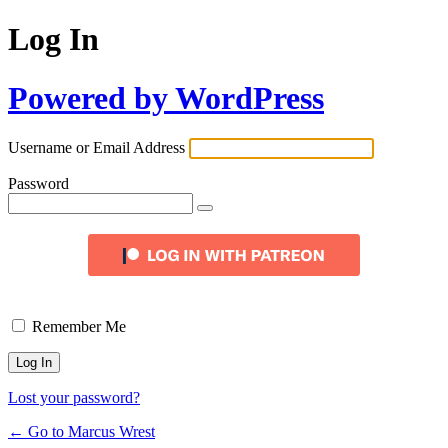
Log In
Powered by WordPress
Username or Email Address
Password
Remember Me
Lost your password?
← Go to Marcus Wrest