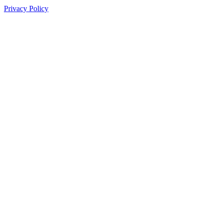
Privacy Policy