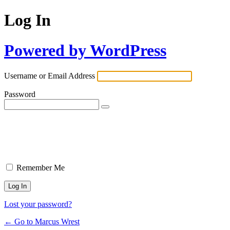
Log In
Powered by WordPress
Username or Email Address
Password
Remember Me
Lost your password?
← Go to Marcus Wrest