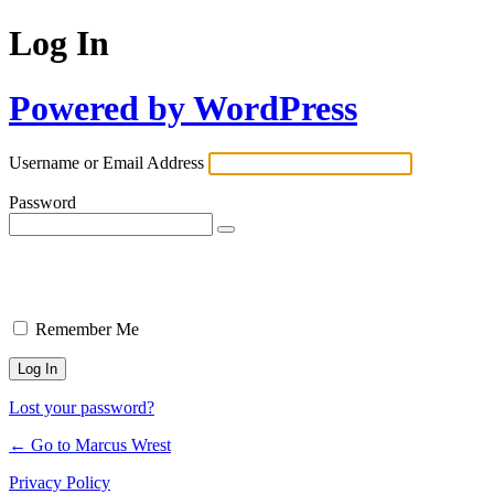
Log In
Powered by WordPress
Username or Email Address
Password
Remember Me
Lost your password?
← Go to Marcus Wrest
Privacy Policy