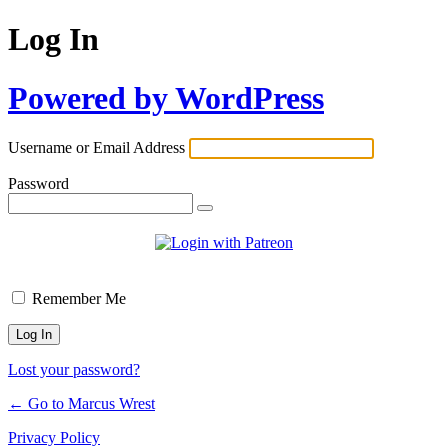
Log In
Powered by WordPress
Username or Email Address
Password
Remember Me
Lost your password?
← Go to Marcus Wrest
Privacy Policy